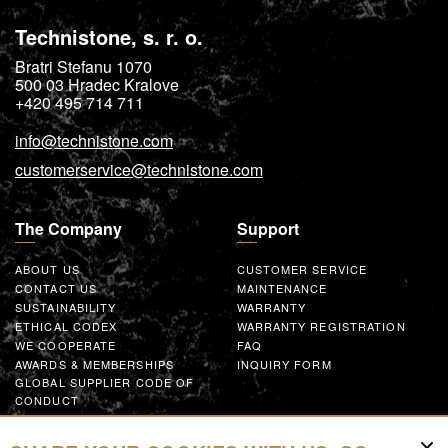
Technistone, s. r. o.
Bratri Stefanu 1070
500 03
Hradec Kralove
+420 495 714 711
info@technistone.com
customerservice@technistone.com
The Company
Support
ABOUT US
CUSTOMER SERVICE
CONTACT US
MAINTENANCE
SUSTAINABILITY
WARRANTY
ETHICAL CODEX
WARRANTY REGISTRATION
WE COOPERATE
FAQ
AWARDS & MEMBERSHIPS
INQUIRY FORM
GLOBAL SUPPLIER CODE OF
CONDUCT
WORK WITH US