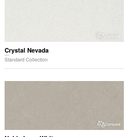
Compare
Crystal Nevada
Standard Collection
Compare