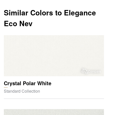
Similar Colors to Elegance
Eco Nev
Compare
Crystal Polar White
Standard Collection