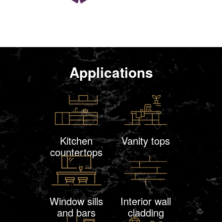
Applications
Kitchen
Vanity tops
countertops
Window sills
Interior wall
and bars
cladding