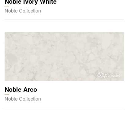
Noble Ivory White
Noble Collection
Compare
Noble Arco
Noble Collection