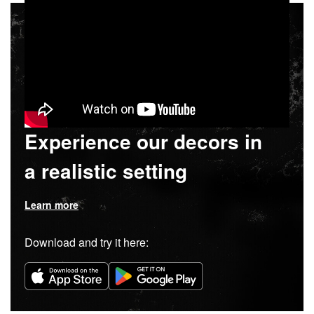
Experience our decors in
a realistic setting
Learn more
Download and try it here: