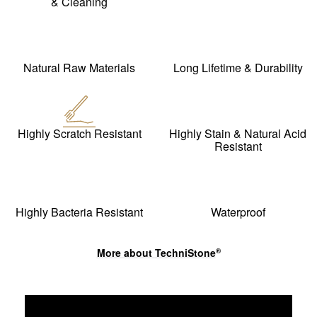
& Cleaning
Natural Raw Materials
Long Lifetime & Durability
Highly Scratch Resistant
Highly Stain & Natural Acid
Resistant
Highly Bacteria Resistant
Waterproof
More about
TechniStone
®