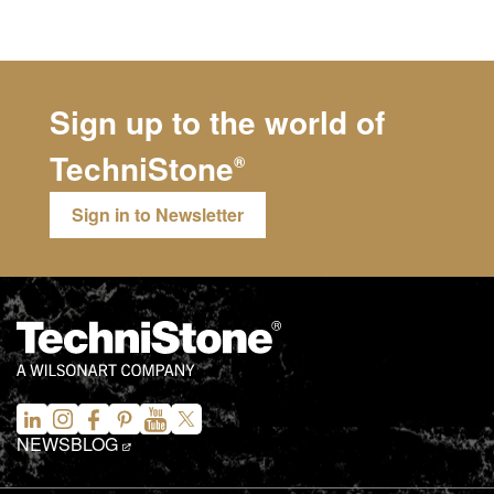
Sign up to the world of
TechniStone
®
Sign in to Newsletter
NEWS
BLOG