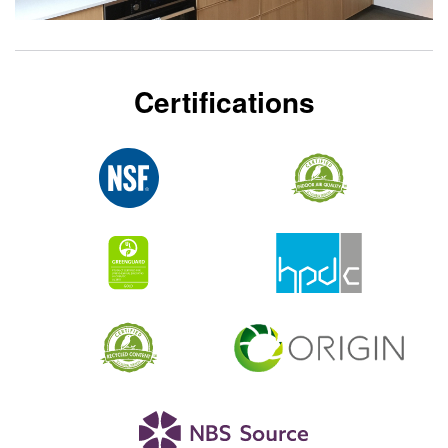
Certifications