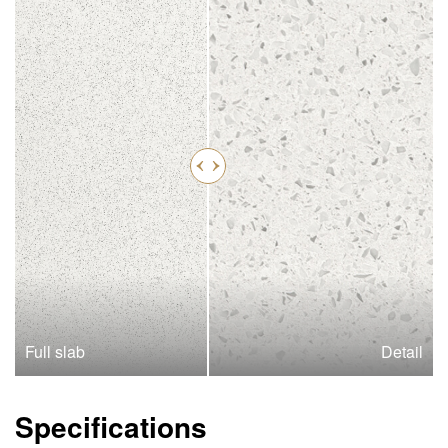
Full slab
Detail
Specifications