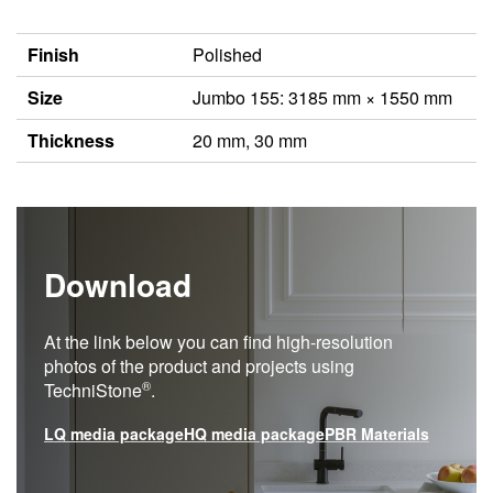
Finish
Polished
Size
Jumbo 155: 3185 mm × 1550 mm
Thickness
20 mm, 30 mm
Download
At the link below you can find high-resolution
photos of the product and projects using
®
TechniStone
.
LQ media package
HQ media package
PBR Materials