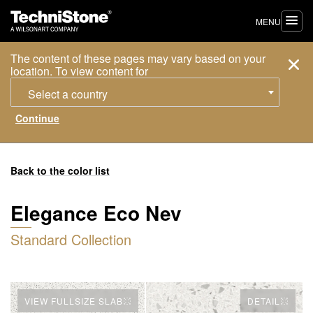
MENU
The content of these pages may vary based on your
location. To view content for
Select a country
Back to the color list
Elegance Eco Nev
Standard Collection
VIEW FULLSIZE SLAB
DETAIL