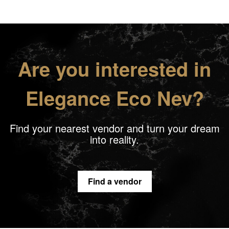
Are you interested in
Elegance Eco Nev?
Find your nearest vendor and turn your dream
into reality.
Find a vendor