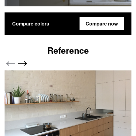
Compare colors
Compare now
Reference