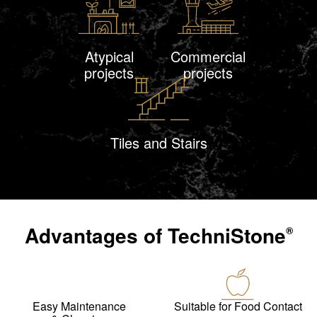
Atypical
Commercial
projects
projects
Tiles and Stairs
Advantages of
TechniStone
®
Easy Maintenance
Suitable for Food Contact