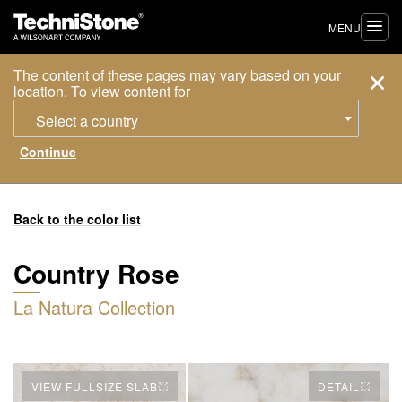
MENU
The content of these pages may vary based on your
location. To view content for
Select a country
Back to the color list
Country Rose
La Natura Collection
VIEW FULLSIZE SLAB
DETAIL