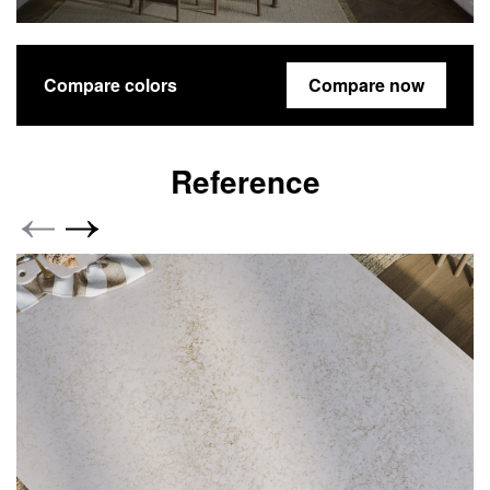
Compare colors
Compare now
Reference