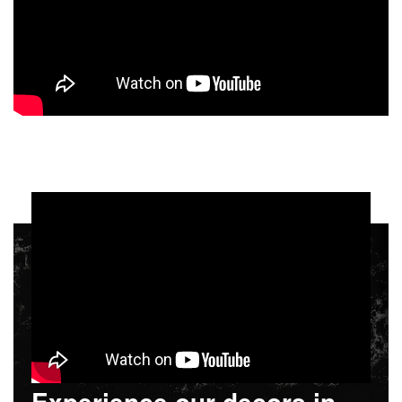
Experience our decors in