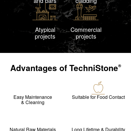
and bars
cladding
Atypical
Commercial
projects
projects
Advantages of
TechniStone
®
Easy Maintenance
Suitable for Food Contact
& Cleaning
Natural Raw Materials
Long Lifetime & Durability