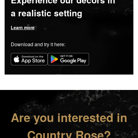
a realistic setting
Learn more
Download and try it here:
Are you interested in
Country Rose?