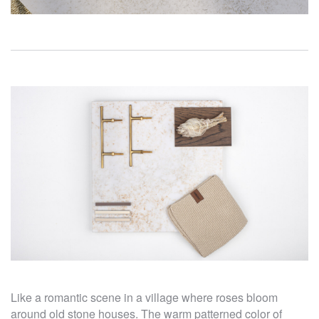
Like a romantic scene in a village where roses bloom
around old stone houses. The warm patterned color of