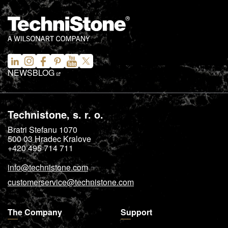
NEWS
BLOG
Technistone, s. r. o.
Bratri Stefanu 1070
500 03
Hradec Kralove
+420 495 714 711
info@technistone.com
customerservice@technistone.com
The Company
Support