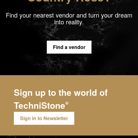
Find your nearest vendor and turn your dream
into reality.
Find a vendor
Sign up to the world of
TechniStone
®
Sign in to Newsletter