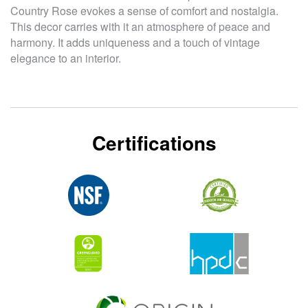
Country Rose evokes a sense of comfort and nostalgia.
This decor carries with it an atmosphere of peace and
harmony. It adds uniqueness and a touch of vintage
elegance to an interior.
Certifications