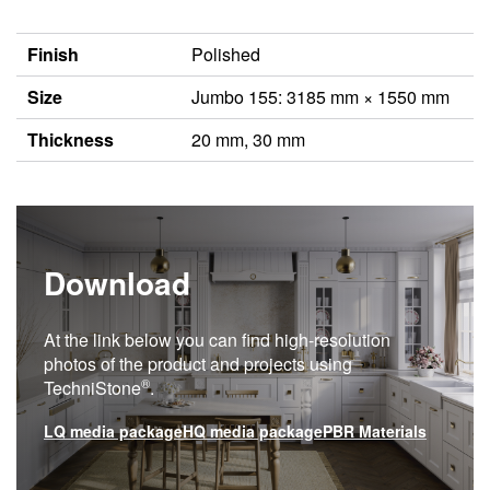
Finish
Polished
Size
Jumbo 155: 3185 mm × 1550 mm
Thickness
20 mm, 30 mm
Download
At the link below you can find high-resolution
photos of the product and projects using
®
TechniStone
.
LQ media package
HQ media package
PBR Materials