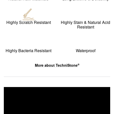
Highly Scratch Resistant
Highly Stain & Natural Acid
Resistant
Highly Bacteria Resistant
Waterproof
More about
TechniStone
®