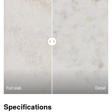
Full slab
Detail
Specifications