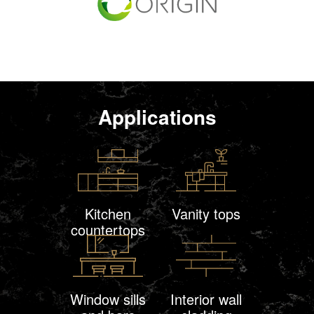
Applications
Kitchen
Vanity tops
countertops
Window sills
Interior wall