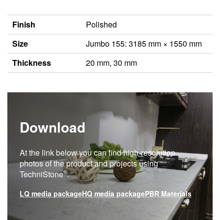
Finish
Polished
Size
Jumbo 155: 3185 mm × 1550 mm
Thickness
20 mm, 30 mm
Download
At the link below you can find high-resolution
photos of the product and projects using
®
TechniStone
.
LQ media package
HQ media package
PBR Materials