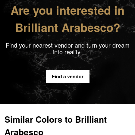
Are you interested in
Brilliant Arabesco?
Find your nearest vendor and turn your dream
into reality.
Find a vendor
Similar Colors to Brilliant
Arabesco