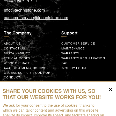
+420 495 714 711
info@technistone.com
customerservice@technistone.com
The Company
Support
ABOUT US
CUSTOMER SERVICE
CONTACT US
MAINTENANCE
SUSTAINABILITY
WARRANTY
ETHICAL CODEX
WARRANTY REGISTRATION
WE COOPERATE
FAQ
AWARDS & MEMBERSHIPS
INQUIRY FORM
GLOBAL SUPPLIER CODE OF
CONDUCT
WORK WITH US
SHARE YOUR COOKIES WITH US, SO
Resources
THAT OUR WEBSITE WORKS FOR YOU!
We ask for your consent to the use of cookies, thanks to
FOR DOWNLOAD
which we can tailor content and advertising on this website,
BROCHURES
analyze its impact, improve its speed, and facilitate sharing on
EPD