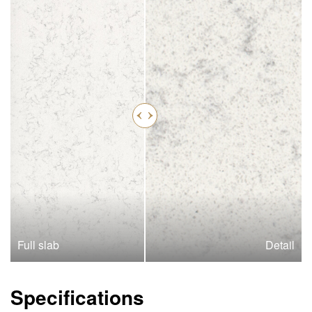
Full slab
Detail
Specifications