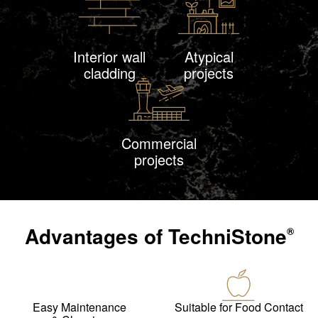
Interior wall
Atypical
cladding
projects
Commercial
projects
Advantages of
TechniStone
®
Easy Maintenance
Suitable for Food Contact