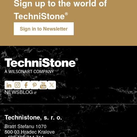
Sign up to the world of
TechniStone
®
Sign in to Newsletter
NEWS
BLOG
Technistone, s. r. o.
Bratri Stefanu 1070
500 03
Hradec Kralove