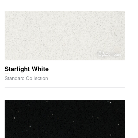
Compare
Starlight White
Standard Collection