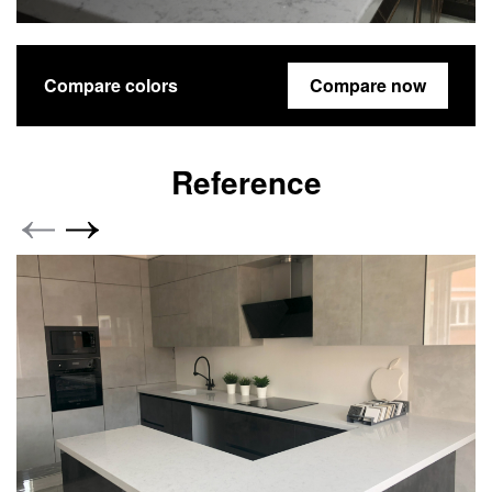
Compare colors
Compare now
Reference