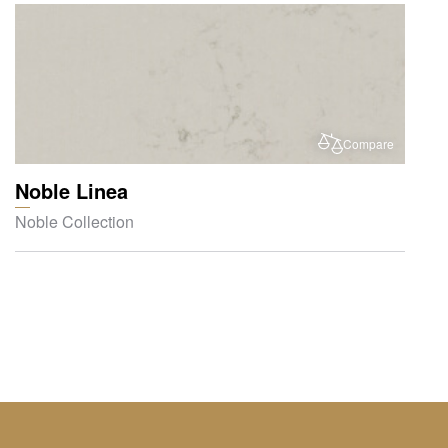
Compare
Noble Linea
Noble Collection