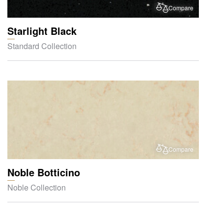
Compare
Starlight Black
Standard Collection
Compare
Noble Botticino
Noble Collection