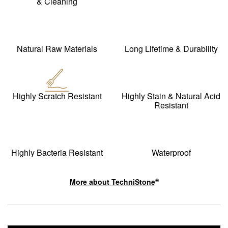
& Cleaning
Natural Raw Materials
Long Lifetime & Durability
Highly Scratch Resistant
Highly Stain & Natural Acid
Resistant
Highly Bacteria Resistant
Waterproof
More about
TechniStone
®