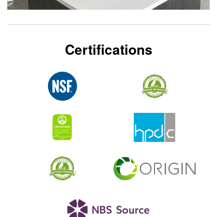
Certifications