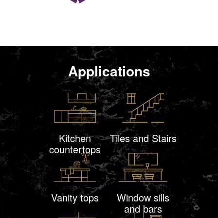
Applications
Kitchen
Tiles and Stairs
countertops
Vanity tops
Window sills
and bars