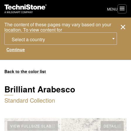
MENU
The content of these pages may vary based on your
location. To view content for
Select a country
Back to the color list
Brilliant Arabesco
Standard Collection
VIEW FULLSIZE SLAB
DETAIL