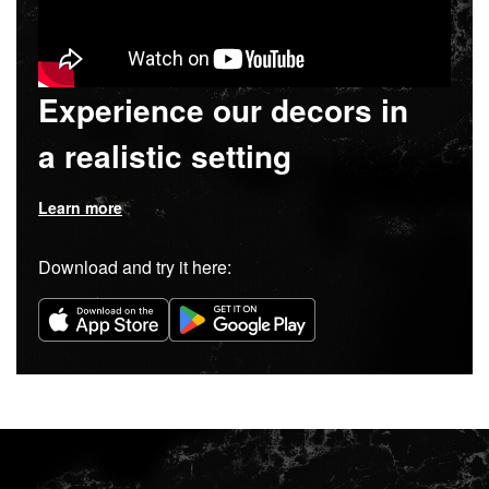
Experience our decors in
a realistic setting
Learn more
Download and try it here: