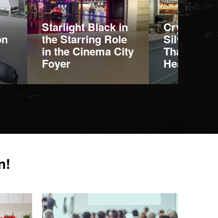
Starlight Black in
Crystal Ca
on
the Starring Role
Silva: Mar
in the Cinema City
That Stand
Foyer
Heavy Use
More information
More informatio
n!