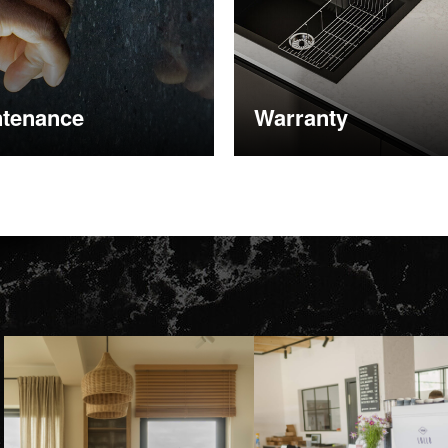
ntenance
Warranty
nformation
More information