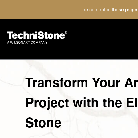
The content of these pages
Transform Your Ar
Project with the E
Stone