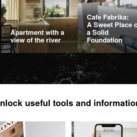
Cafe Fabrika:
A Sweet Place 
Apartment with a
a Solid
view of the river
Foundation
More information
More information
nlock useful tools and informatio