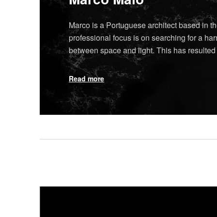
Marco is a Portuguese architect based in t
professional focus is on searching for a h
between space and light. This has resulte
Read more