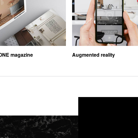
ONE magazine
Augmented reality