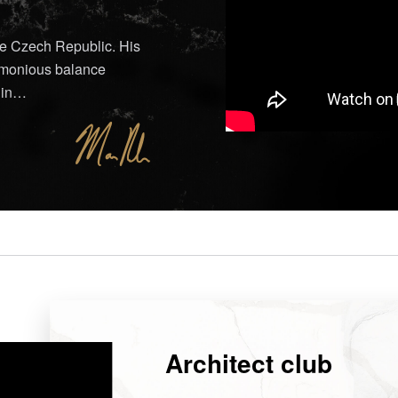
he Czech Republic. His
armonious balance
d in…
Architect club