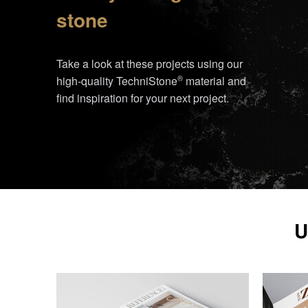
stone
Take a look at these projects using our
®
high-quality
TechniStone
material and
find inspiration for your next project.
U