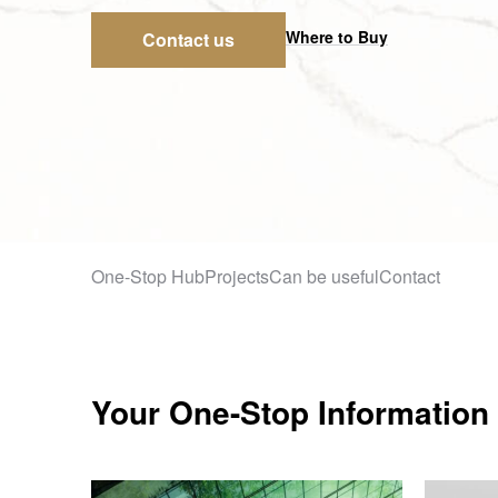
Where to Buy
Contact us
One-Stop Hub
Projects
Can be useful
Contact
Your One-Stop Information 