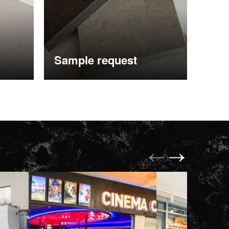
Sample request
More information