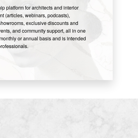
 platform for architects and interior
t (articles, webinars, podcasts),
 showrooms, exclusive discounts and
ents, and community support, all in one
monthly or annual basis and is intended
rofessionals.