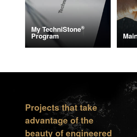
My
TechniStone
®
Program
Mai
More information
More i
Projects that take
advantage of the
beauty of engineered