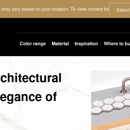
 may vary based on your location. To view content for
Select
Color range
Material
Inspiration
Where to b
chitectural
legance of