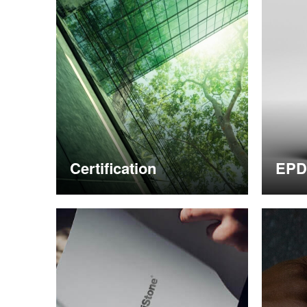
Certification
EPD
More information
More i