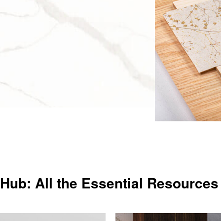
Hub: All the Essential Resources