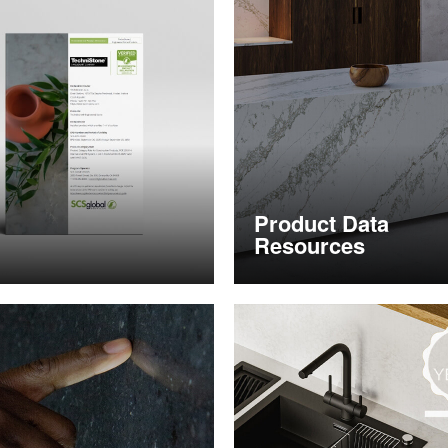
Product Data
Resources
nformation
Obtain product data