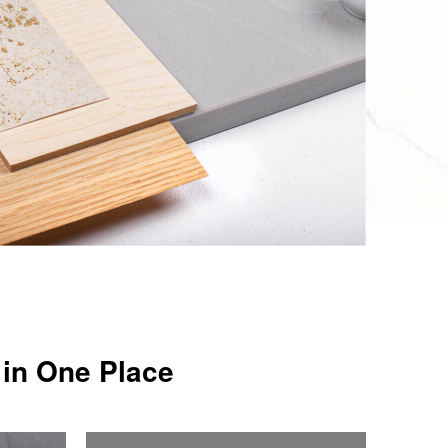
 in One Place