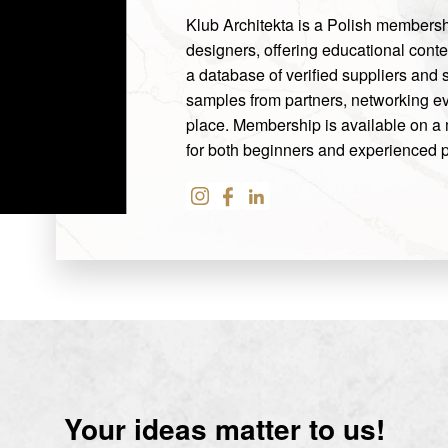
Klub Architekta is a Polish membership
designers, offering educational conten
a database of verified suppliers and
samples from partners, networking ev
place. Membership is available on a 
for both beginners and experienced p
Your ideas matter to us!