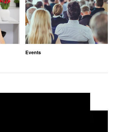
Events