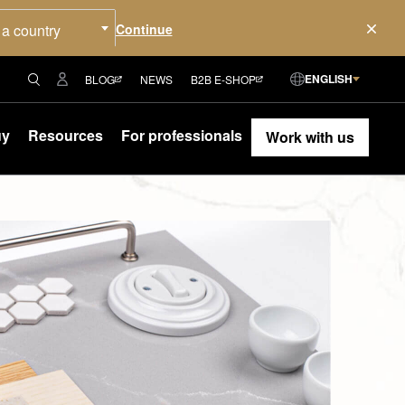
 a country
ENGLISH
BLOG
NEWS
B2B E-SHOP
uy
Resources
For professionals
Work with us