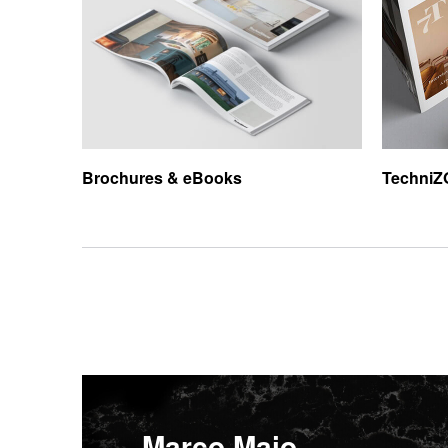
Brochures &
eBooks
TechniZ
Marco Maio