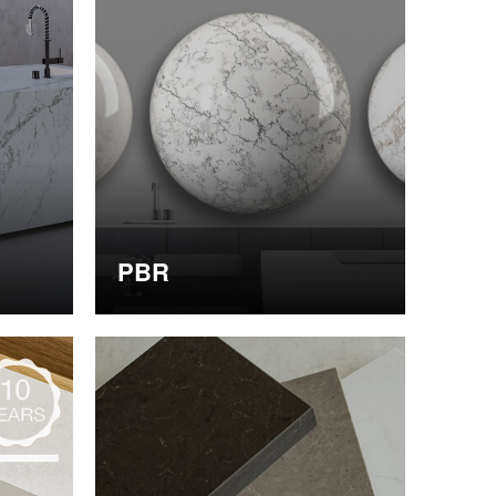
PBR
Obtain PBR data