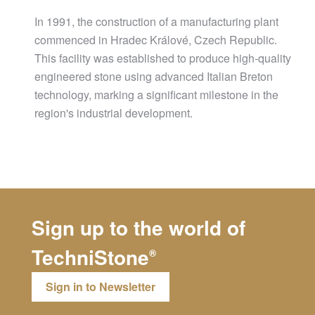
In 1991, the construction of a manufacturing plant
commenced in Hradec Králové, Czech Republic.
This facility was established to produce high-quality
engineered stone using advanced Italian Breton
technology, marking a significant milestone in the
region's industrial development.
Sign up to the world of
TechniStone
®
Sign in to Newsletter