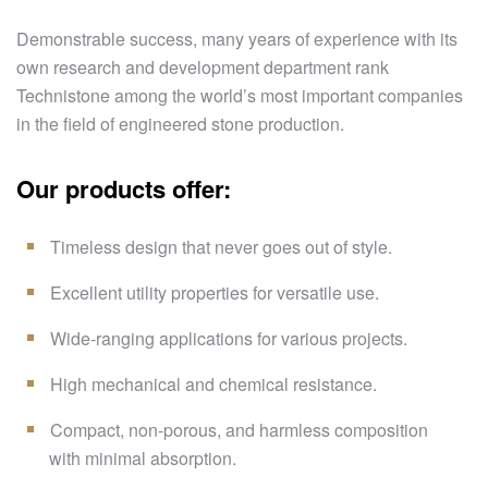
Demonstrable success, many years of experience with its
own research and development department rank
Technistone among the world’s most important companies
in the field of engineered stone production.
Our products offer:
Timeless design that never goes out of style.
Excellent utility properties for versatile use.
Wide-ranging applications for various projects.
High mechanical and chemical resistance.
Compact, non-porous, and harmless composition
with minimal absorption.