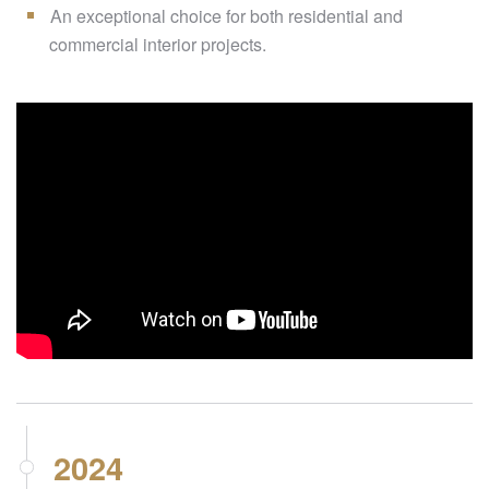
An exceptional choice for both residential and
commercial interior projects.
2024