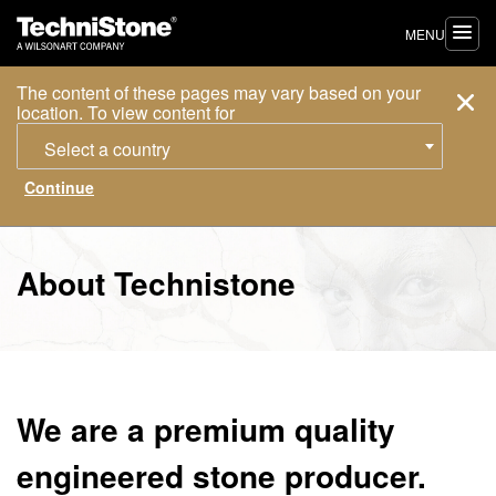
MENU
The content of these pages may vary based on your
location. To view content for
Select a country
About Technistone
We are a premium quality
engineered stone producer.