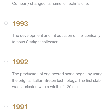
Company changed its name to Technistone.
1993
The development and introduction of the iconically
famous Starlight collection.
1992
The production of engineered stone began by using
the original Italian Breton technology. The first slab
was fabricated with a width of 120 cm.
1991