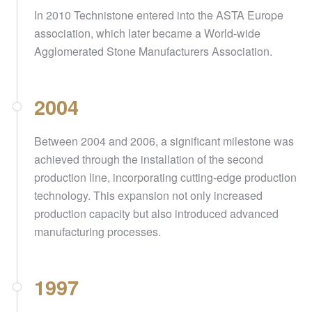
In 2010 Technistone entered into the ASTA Europe
association, which later became a World-wide
Agglomerated Stone Manufacturers Association.
2004
Between 2004 and 2006, a significant milestone was
achieved through the installation of the second
production line, incorporating cutting-edge production
technology. This expansion not only increased
production capacity but also introduced advanced
manufacturing processes.
1997