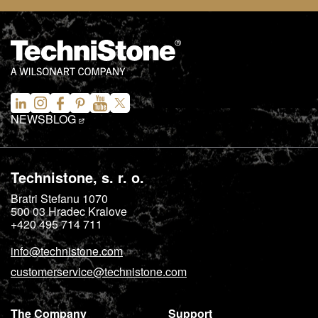
NEWS
BLOG
Technistone, s. r. o.
Bratri Stefanu 1070
500 03
Hradec Kralove
+420 495 714 711
info@technistone.com
customerservice@technistone.com
The Company
Support