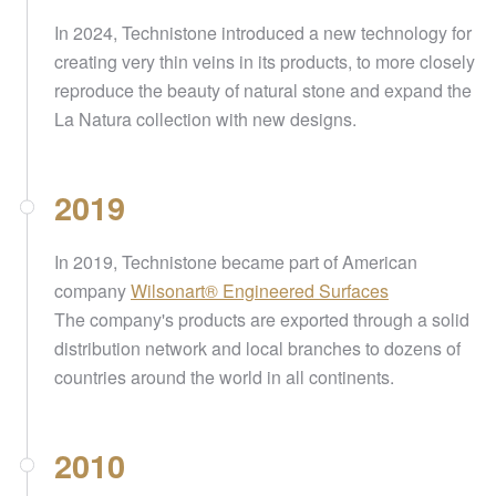
In 2024, Technistone introduced a new technology for
creating very thin veins in its products, to more closely
reproduce the beauty of natural stone and expand the
La Natura collection with new designs.
2019
In 2019, Technistone became part of American
company
Wilsonart® Engineered Surfaces
The company's products are exported through a solid
distribution network and local branches to dozens of
countries around the world in all continents.
2010