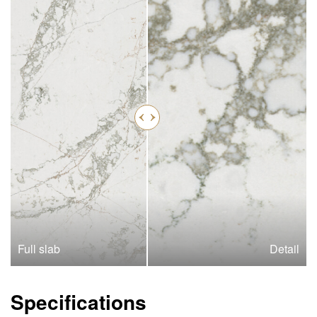
Full slab
Detail
Specifications