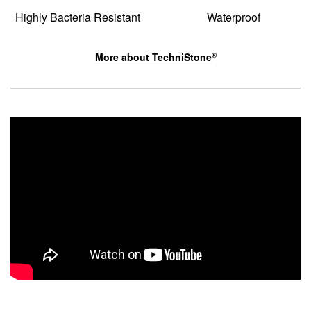
Highly Bacteria Resistant
Waterproof
More about
TechniStone
®