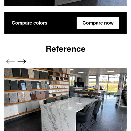
Compare colors
Compare now
Reference