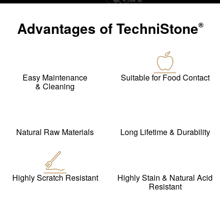
Advantages of
TechniStone
®
Easy Maintenance
Suitable for Food Contact
& Cleaning
Natural Raw Materials
Long Lifetime & Durability
Highly Scratch Resistant
Highly Stain & Natural Acid
Resistant