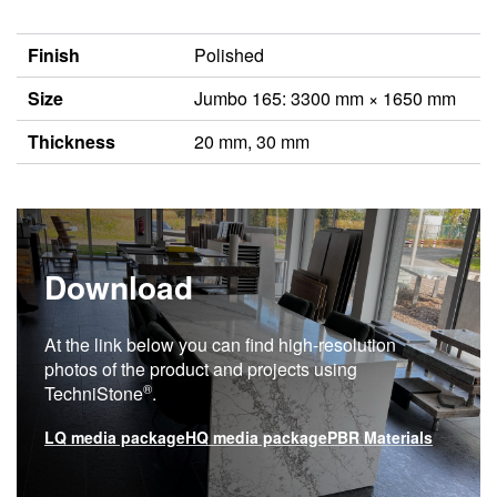
Finish
Polished
Size
Jumbo 165: 3300 mm × 1650 mm
Thickness
20 mm, 30 mm
Download
At the link below you can find high-resolution
photos of the product and projects using
®
TechniStone
.
LQ media package
HQ media package
PBR Materials