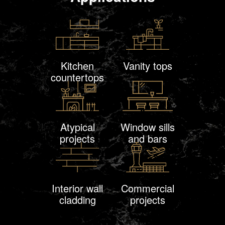
Kitchen
Vanity tops
countertops
Atypical
Window sills
projects
and bars
Interior wall
Commercial
cladding
projects