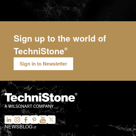
Sign up to the world of
TechniStone
®
Sign in to Newsletter
NEWS
BLOG