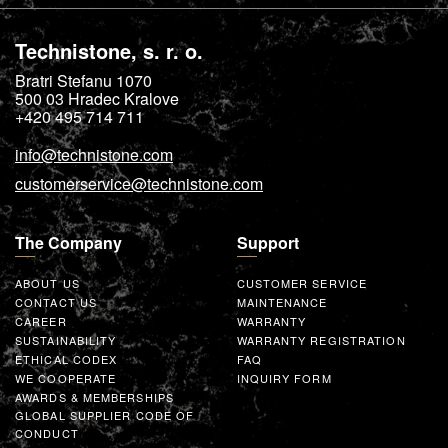
Technistone, s. r. o.
Bratri Stefanu 1070
500 03
Hradec Kralove
+420 495 714 711
info@technistone.com
customerservice@technistone.com
The Company
Support
ABOUT US
CUSTOMER SERVICE
CONTACT US
MAINTENANCE
CAREER
WARRANTY
SUSTAINABILITY
WARRANTY REGISTRATION
ETHICAL CODEX
FAQ
WE COOPERATE
INQUIRY FORM
AWARDS & MEMBERSHIPS
GLOBAL SUPPLIER CODE OF
CONDUCT