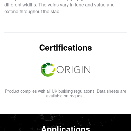
different widths. The veins vary in tone and value and
extend throughout the slab.
Certifications
Product complies with all UK building regulations. Data sheets are
available on request.
Applications