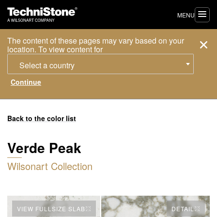
MENU
The content of these pages may vary based on your
location. To view content for
Select a country
Back to the color list
Verde Peak
Wilsonart Collection
VIEW FULLSIZE SLAB
DETAIL