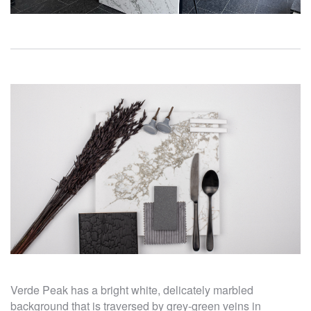
Verde Peak has a bright white, delicately marbled
background that is traversed by grey-green veins in