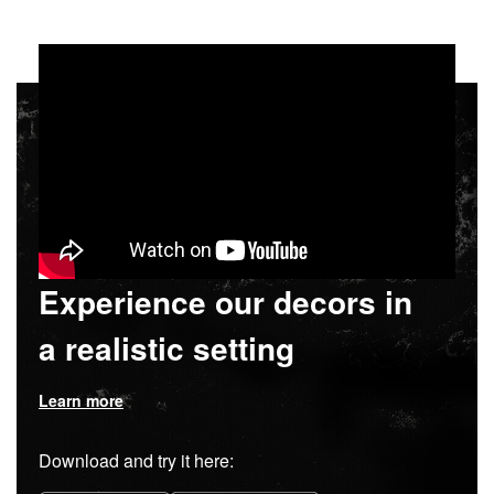
Experience our decors in
a realistic setting
Learn more
Download and try it here: