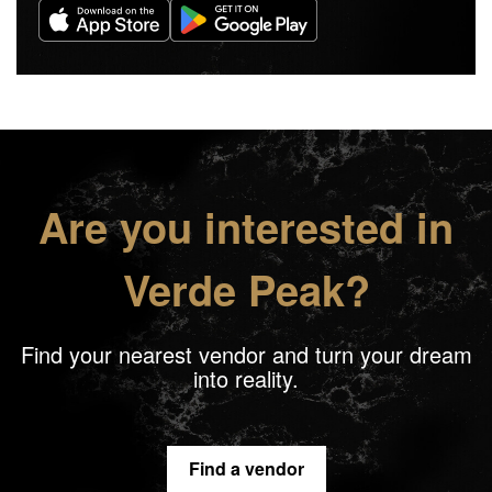
Are you interested in
Verde Peak?
Find your nearest vendor and turn your dream
into reality.
Find a vendor