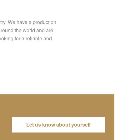
stry. We have a production
around the world and are
king for a reliable and
Let us know about yourself