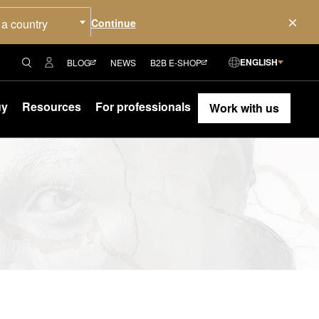
 a country
ENGLISH
BLOG
NEWS
B2B E-SHOP
uy
Resources
For professionals
Work with us