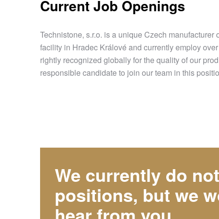
Current Job Openings
Technistone, s.r.o. is a unique Czech manufacturer 
facility in Hradec Králové and currently employ ove
rightly recognized globally for the quality of ou
responsible candidate to join our team in this positi
We currently do no
positions, but we w
hear from you.