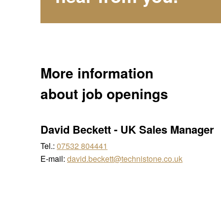
More information
about job openings
David Beckett
-
UK Sales Manager
Tel.:
07532 804441
E-mail:
david.beckett@technistone.co.uk