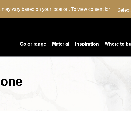
 may vary based on your location. To view content for
Select
Color range
Material
Inspiration
Where to b
tone