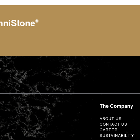
hniStone
®
The Company
ABOUT US
CONTACT US
CAREER
SUSTAINABILITY