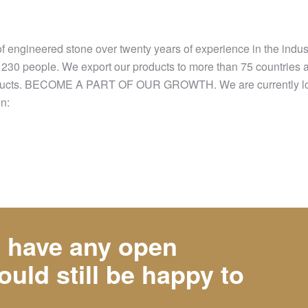
of engineered stone over twenty years of experience in the indu
r 230 people. We export our products to more than 75 countries 
r products. BECOME A PART OF OUR GROWTH. We are currently loo
on:
t have any open
ould still be happy to