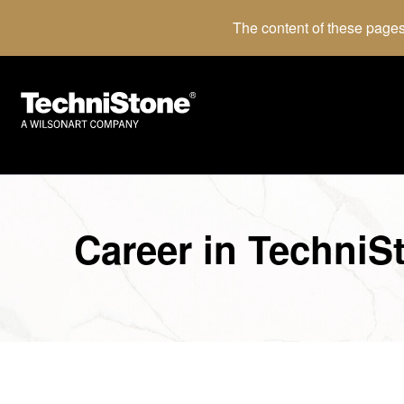
The content of these pages
Career in TechniS