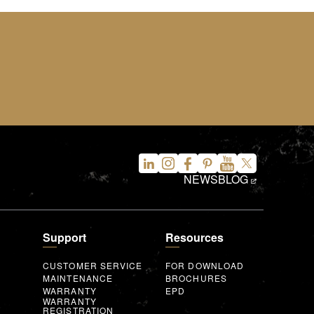
NEWS
BLOG
Support
Resources
CUSTOMER SERVICE
FOR DOWNLOAD
MAINTENANCE
BROCHURES
WARRANTY
EPD
WARRANTY
REGISTRATION