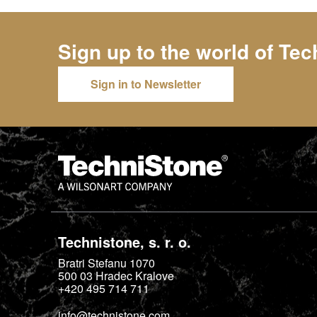
Sign up to the world of
Tec
Sign in to Newsletter
Technistone, s. r. o.
Bratri Stefanu 1070
500 03
Hradec Kralove
+420 495 714 711
info@technistone.com