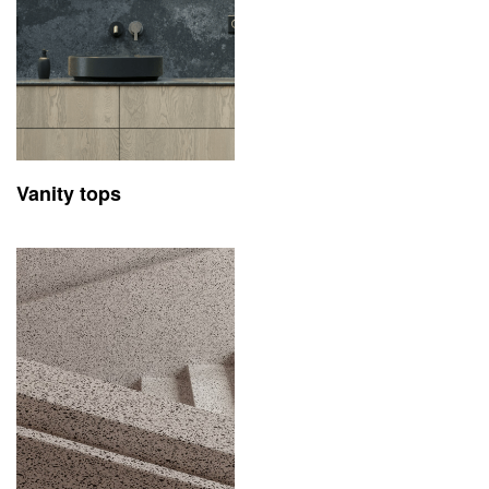
Vanity tops