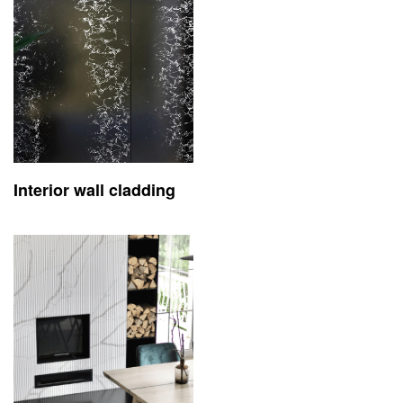
Interior wall cladding