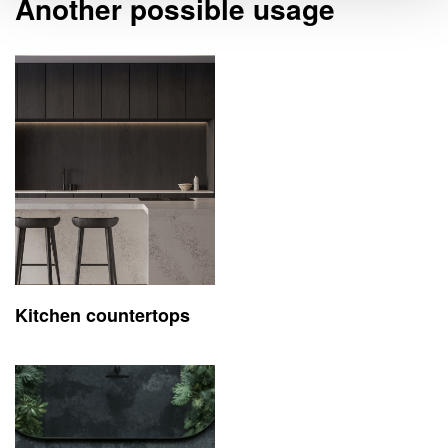
Another possible usage
Kitchen countertops