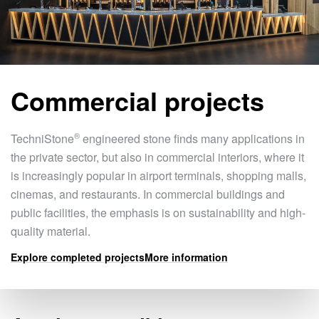
Commercial projects
®
TechniStone
engineered stone finds many applications in
the private sector, but also in commercial interiors, where it
is increasingly popular in airport terminals, shopping malls,
cinemas, and restaurants. In commercial buildings and
public facilities, the emphasis is on sustainability and high-
quality material.
Explore completed projects
More information