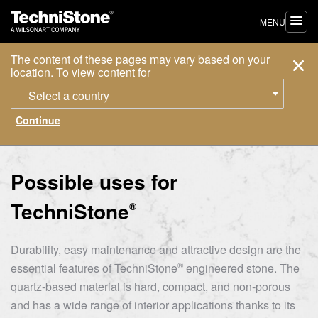
MENU
The content of these pages may vary based on your
location. To view content for
Select a country
Possible uses for
TechniStone
®
Durability, easy maintenance and attractive design are the
®
essential features of
TechniStone
engineered stone. The
quartz-based material is hard, compact, and non-porous
and has a wide range of interior applications thanks to its