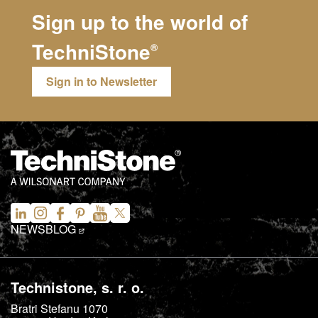
Sign up to the world of
TechniStone
®
Sign in to Newsletter
NEWS
BLOG
Technistone, s. r. o.
Bratri Stefanu 1070