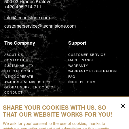
500 03
Hradec Kralove
+420 495 714 711
info@technistone.com
customerservice@technistone.com
The Company
Support
ABOUT US
CUSTOMER SERVICE
CONTACT US
MAINTENANCE
SUSTAINABILITY
WARRANTY
ETHICAL CODEX
WARRANTY REGISTRATION
WE COOPERATE
FAQ
AWARDS & MEMBERSHIPS
INQUIRY FORM
GLOBAL SUPPLIER CODE OF
CONDUCT
WORK WITH US
SHARE YOUR COOKIES WITH US, SO
Resources
THAT OUR WEBSITE WORKS FOR YOU!
We ask for your consent to the use of cookies, thanks to
FOR DOWNLOAD
which we can tailor content and advertising on this website,
BROCHURES