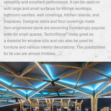
versatility and excellent performance. It can be used on
both large and small surfaces for kitchen worktops,
bathroom vanities, wall coverings, kitchen islands, and
fireplaces. Designer stairs and floor coverings made
from engineered stone are becoming increasingly popular,
®
even for small spaces.
TechniStone
looks great as
a material for window sills and can also be used for
furniture and various interior decorations. The possibilities
for its use are almost limitless.