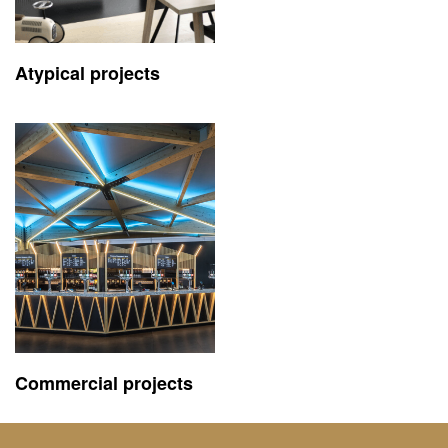
Atypical projects
Commercial projects