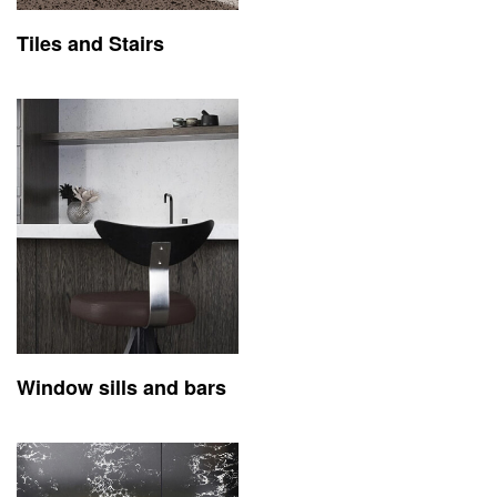
Tiles and Stairs
Window sills and bars