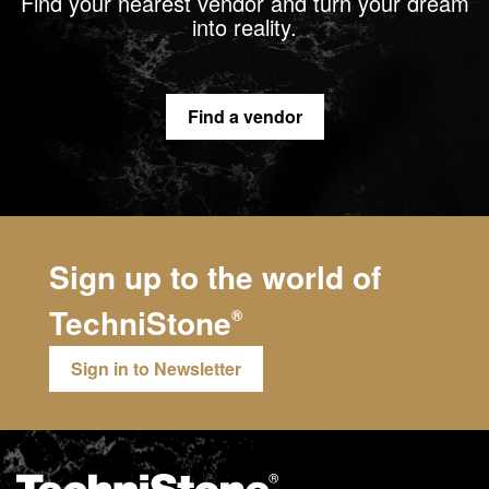
Find your nearest vendor and turn your dream
into reality.
Find a vendor
Sign up to the world of
TechniStone
®
Sign in to Newsletter