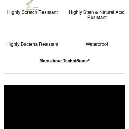
Highly Scratch Resistant
Highly Stain & Natural Acid
Resistant
Highly Bacteria Resistant
Waterproof
More about
TechniStone
®