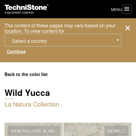
MENU
The content of these pages may vary based on your
location. To view content for
Select a country
Back to the color list
Wild Yucca
La Natura Collection
VIEW FULLSIZE SLAB
DETAIL