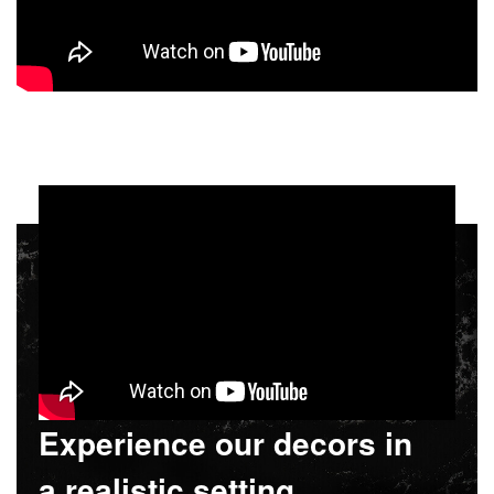
Experience our decors in
a realistic setting