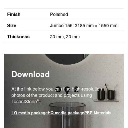
Finish
Polished
Size
Jumbo 155: 3185 mm × 1550 mm
Thickness
20 mm, 30 mm
Download
At the link below you can find high-resolution
photos of the product and projects using
®
TechniStone
.
LQ media package
HQ media package
PBR Materials