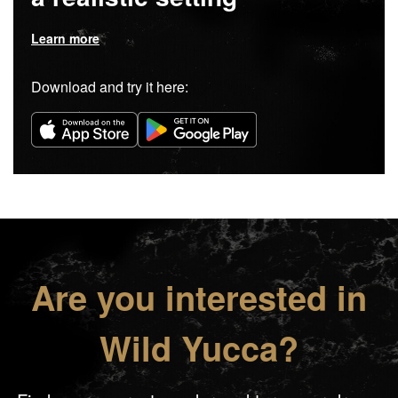
Learn more
Download and try it here:
Are you interested in
Wild Yucca?