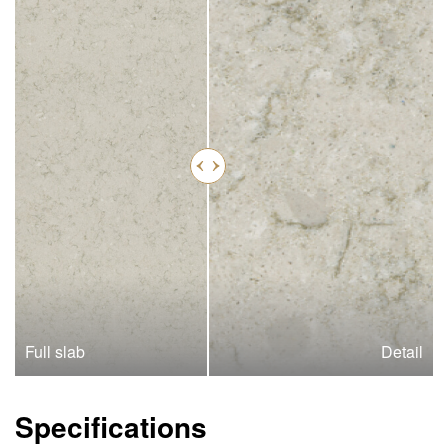
Full slab
Detail
Specifications