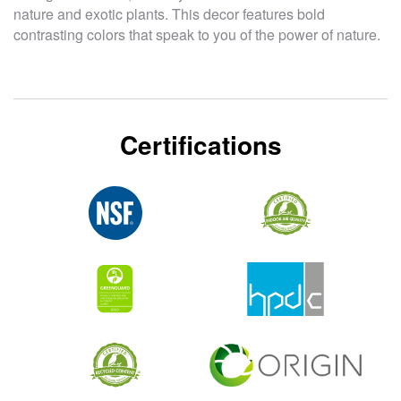
nature and exotic plants. This decor features bold
contrasting colors that speak to you of the power of nature.
Certifications