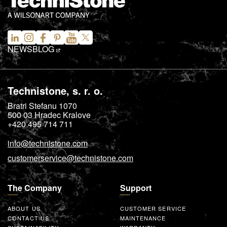
NEWS
BLOG
Technistone, s. r. o.
Bratri Stefanu 1070
500 03
Hradec Kralove
+420 495 714 711
info@technistone.com
customerservice@technistone.com
The Company
Support
ABOUT US
CUSTOMER SERVICE
CONTACT US
MAINTENANCE