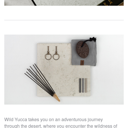
Wild Yucca takes you on an adventurous journey
through the desert, where you encounter the wildness of