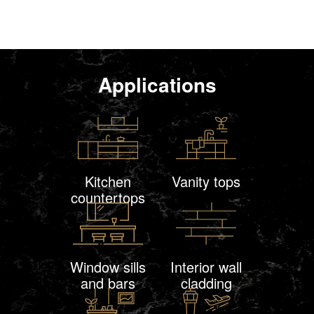
Applications
Kitchen
Vanity tops
countertops
Window sills
Interior wall
and bars
cladding