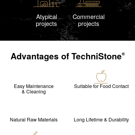
Atypical
Commercial
projects
projects
Advantages of
TechniStone
®
Easy Maintenance
Suitable for Food Contact
& Cleaning
Natural Raw Materials
Long Lifetime & Durability