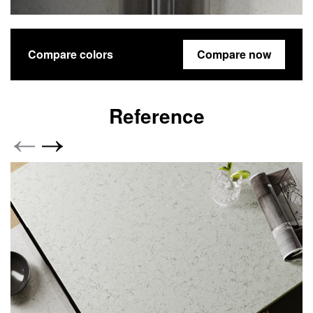
Compare colors
Compare now
Reference