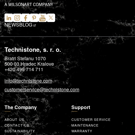
NEWS
BLOG
Technistone, s. r. o.
Bratri Stefanu 1070
500 03
Hradec Kralove
+420 495 714 711
info@technistone.com
customerservice@technistone.com
The Company
Support
ABOUT US
CUSTOMER SERVICE
CONTACT US
MAINTENANCE
SUSTAINABILITY
WARRANTY