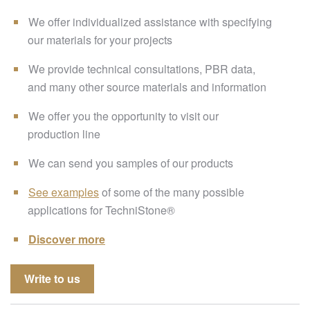
We offer individualized assistance with specifying
our materials for your projects
We provide technical consultations, PBR data,
and many other source materials and information
We offer you the opportunity to visit our
production line
We can send you samples of our products
See examples
of some of the many possible
applications for TechniStone®
Discover more
Write to us