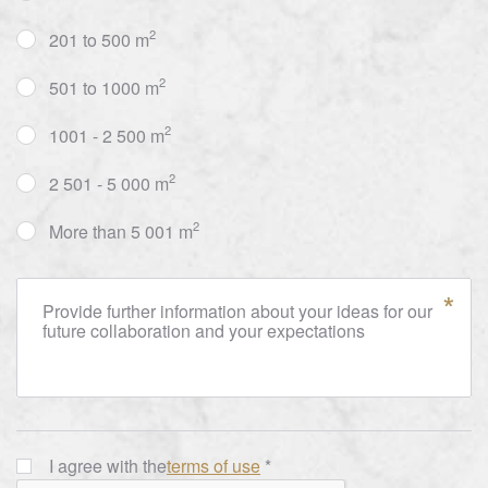
2
201 to 500 m
2
501 to 1000 m
2
1001 - 2 500 m
2
2 501 - 5 000 m
2
More than 5 001 m
Provide further information about your ideas for our
future collaboration and your expectations
I agree with the
terms of use
*