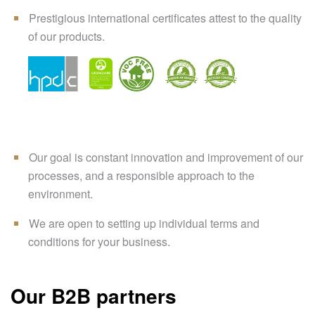
Prestigious international certificates attest to the quality
of our products.
Our goal is constant innovation and improvement of our
processes, and a responsible approach to the
environment.
We are open to setting up individual terms and
conditions for your business.
Our B2B partners