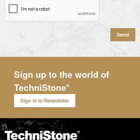
Send
Sign up to the world of
TechniStone
®
Sign in to Newsletter