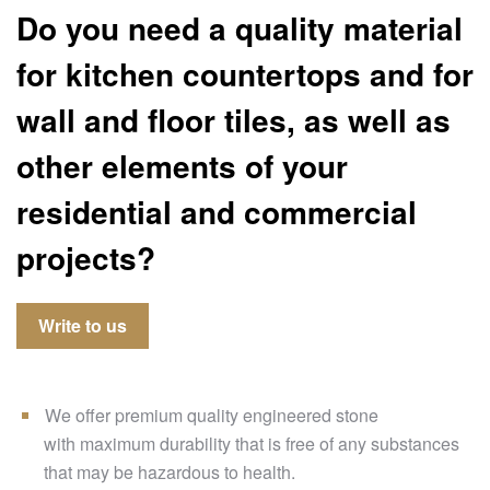
Do you need a quality material
for kitchen countertops and for
wall and floor tiles, as well as
other elements of your
residential and commercial
projects?
Write to us
We offer premium quality engineered stone
with maximum durability that is free of any substances
that may be hazardous to health.