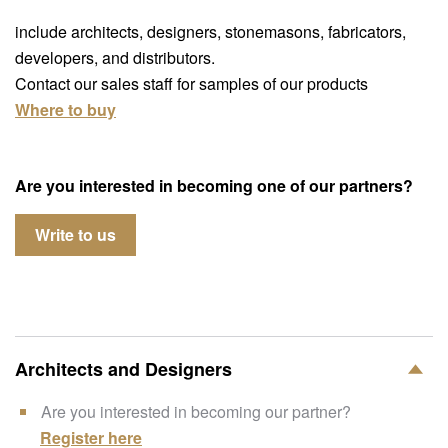
include architects, designers, stonemasons, fabricators,
developers, and distributors.
Contact our sales staff for samples of our products
Where to buy
Are you interested in becoming one of our partners?
Write to us
Architects and Designers
Are you interested in becoming our partner?
Register here