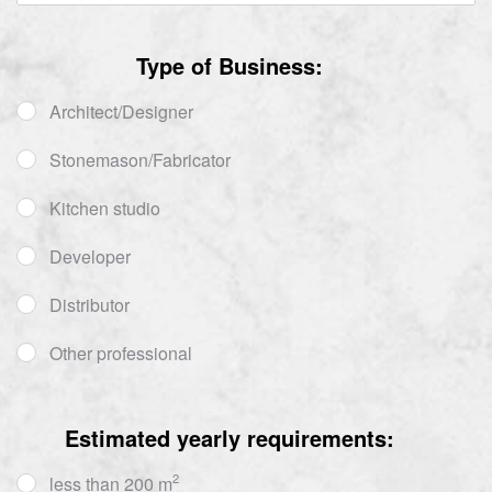
Type of Business:
Architect/Designer
Stonemason/Fabricator
Kitchen studio
Developer
Distributor
Other professional
Estimated yearly requirements:
2
less than 200 m