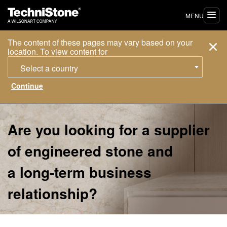
MENU
The content of these pages may vary based on your
location. To view content for
Select a country
Are you looking for a supplier
of engineered stone and
a long-term business
relationship?