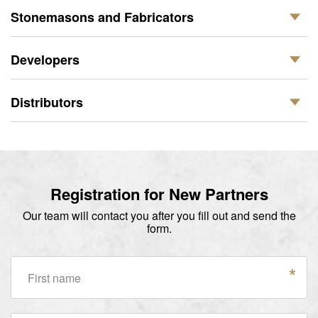
Stonemasons and Fabricators
Developers
Distributors
Registration for New Partners
Our team will contact you after you fill out and send the
form.
First name