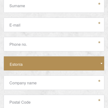
Surname
E-mail
Phone no.
Country
Estonia
Company name
Postal Code