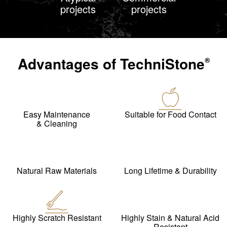
projects
projects
Advantages of
TechniStone
®
Easy Maintenance
Suitable for Food Contact
& Cleaning
Natural Raw Materials
Long Lifetime & Durability
Highly Scratch Resistant
Highly Stain & Natural Acid
Resistant