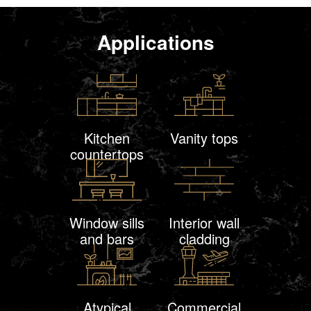
Applications
Kitchen
Vanity tops
countertops
Window sills
Interior wall
and bars
cladding
Atypical
Commercial