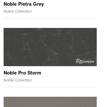
Noble Pietra Grey
Noble Collection
Compare
Noble Pro Storm
Noble Collection