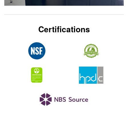
Certifications