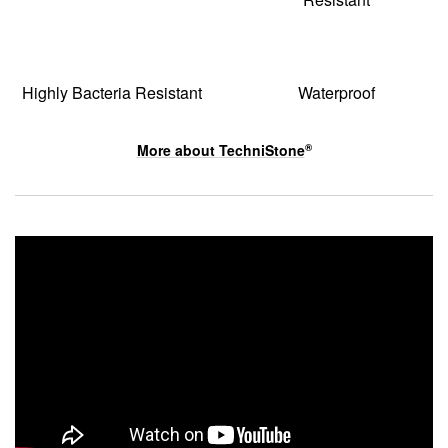
Highly Bacteria Resistant
Waterproof
More about
TechniStone
®