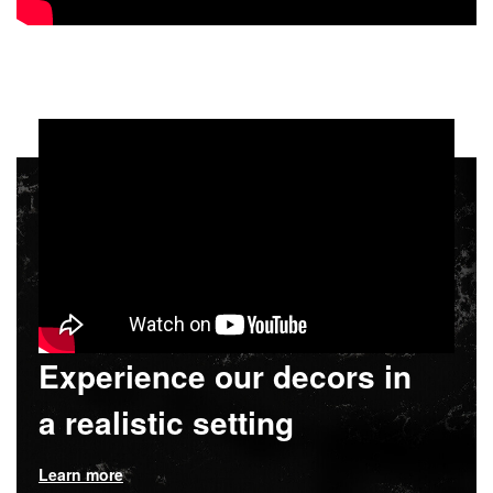
Experience our decors in
a realistic setting
Learn more