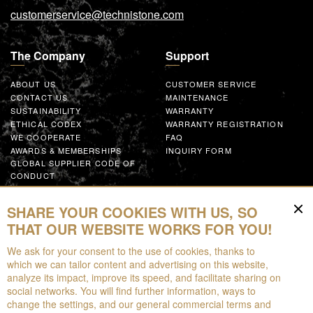
customerservice@technistone.com
The Company
Support
ABOUT US
CUSTOMER SERVICE
CONTACT US
MAINTENANCE
SUSTAINABILITY
WARRANTY
ETHICAL CODEX
WARRANTY REGISTRATION
WE COOPERATE
FAQ
AWARDS & MEMBERSHIPS
INQUIRY FORM
GLOBAL SUPPLIER CODE OF
CONDUCT
WORK WITH US
SHARE YOUR COOKIES WITH US, SO
Resources
THAT OUR WEBSITE WORKS FOR YOU!
We ask for your consent to the use of cookies, thanks to
FOR DOWNLOAD
which we can tailor content and advertising on this website,
BROCHURES
analyze its impact, improve its speed, and facilitate sharing on
EPD
social networks. You will find further information, ways to
AUGMENTED REALITY
change the settings, and our general commercial terms and