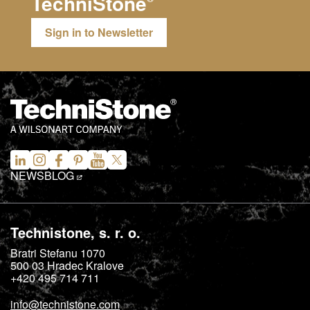
TechniStone
Sign in to Newsletter
NEWS
BLOG
Technistone, s. r. o.
Bratri Stefanu 1070
500 03
Hradec Kralove
+420 495 714 711
info@technistone.com