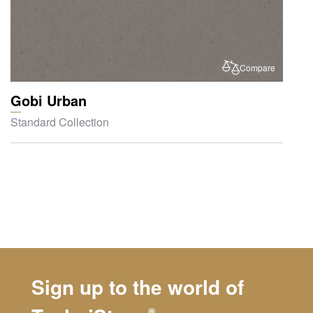
Compare
Gobi Urban
Standard Collection
Sign up to the world of
®