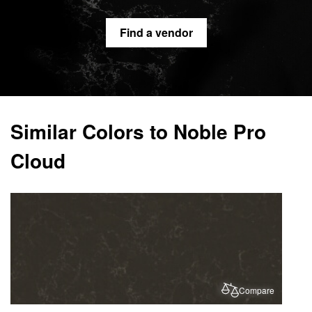
Find a vendor
Similar Colors to Noble Pro
Cloud
Compare