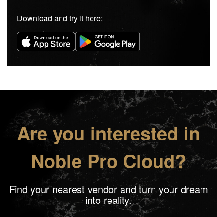
Download and try it here:
Are you interested in
Noble Pro Cloud?
Find your nearest vendor and turn your dream
into reality.