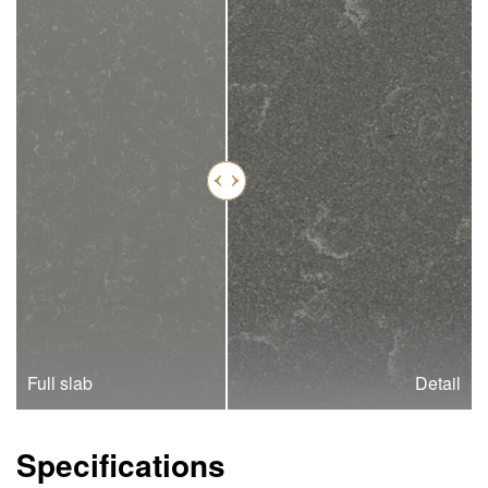
Full slab
Detail
Specifications