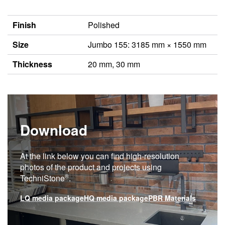
Finish
Polished
Size
Jumbo 155: 3185 mm × 1550 mm
Thickness
20 mm, 30 mm
Download
At the link below you can find high-resolution
photos of the product and projects using
®
TechniStone
.
LQ media package
HQ media package
PBR Materials