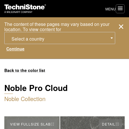
MENU
The content of these pages may vary based on your
location. To view content for
Select a country
Back to the color list
Noble Pro Cloud
Noble Collection
VIEW FULLSIZE SLAB
DETAIL