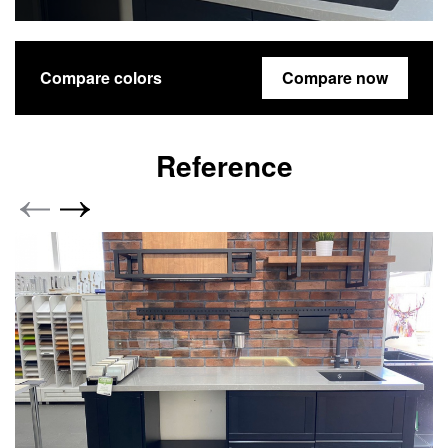
Compare colors
Compare now
Reference