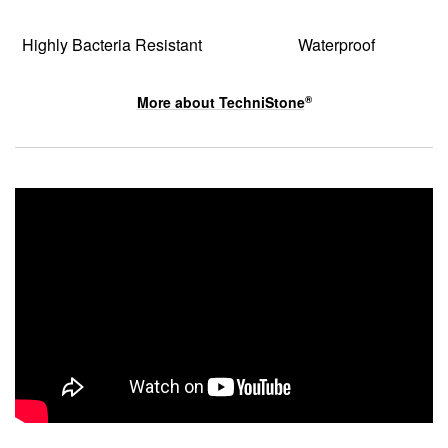
Highly Bacteria Resistant
Waterproof
More about
TechniStone
®