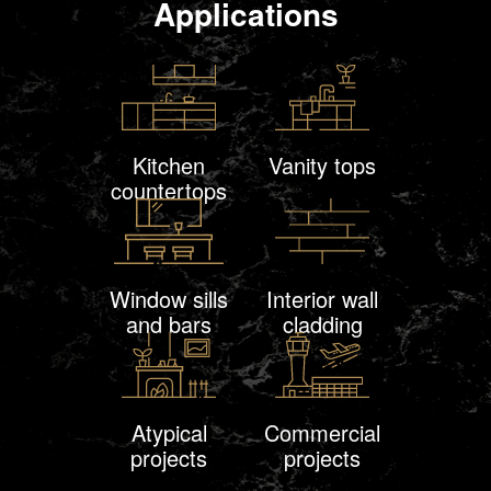
Applications
Kitchen
Vanity tops
countertops
Window sills
Interior wall
and bars
cladding
Atypical
Commercial
projects
projects