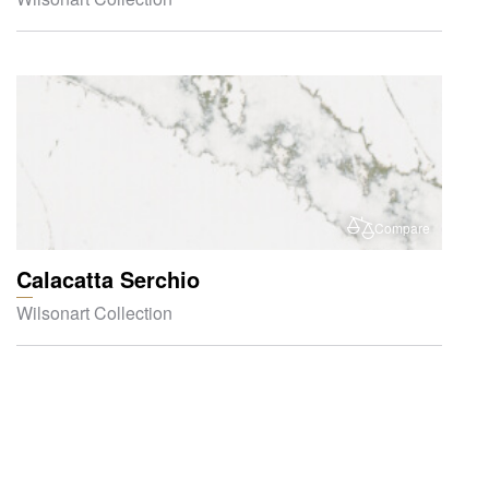
Compare
Calacatta Serchio
Wilsonart Collection