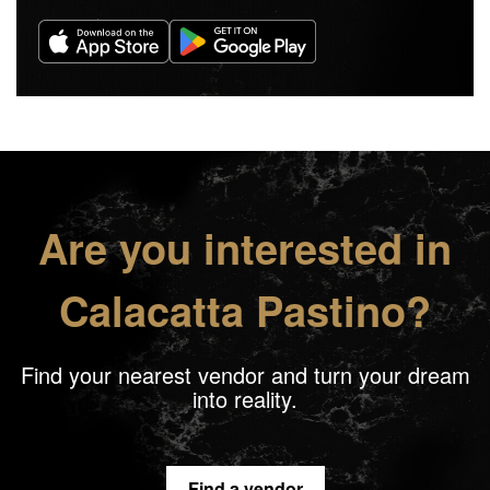
Are you interested in
Calacatta Pastino?
Find your nearest vendor and turn your dream
into reality.
Find a vendor