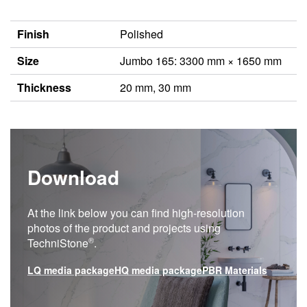
Finish
Polished
Size
Jumbo 165: 3300 mm × 1650 mm
Thickness
20 mm, 30 mm
Download
At the link below you can find high-resolution
photos of the product and projects using
®
TechniStone
.
LQ media package
HQ media package
PBR Materials