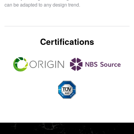
can be adapted to any design trend.
Certifications