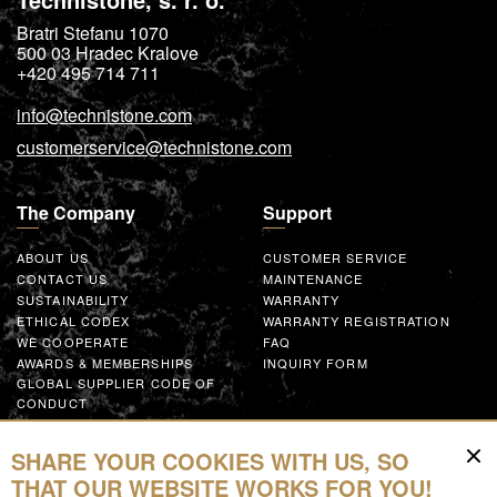
Bratri Stefanu 1070
500 03
Hradec Kralove
+420 495 714 711
info@technistone.com
customerservice@technistone.com
The Company
Support
ABOUT US
CUSTOMER SERVICE
CONTACT US
MAINTENANCE
SUSTAINABILITY
WARRANTY
ETHICAL CODEX
WARRANTY REGISTRATION
WE COOPERATE
FAQ
AWARDS & MEMBERSHIPS
INQUIRY FORM
GLOBAL SUPPLIER CODE OF
CONDUCT
WORK WITH US
SHARE YOUR COOKIES WITH US, SO
Resources
THAT OUR WEBSITE WORKS FOR YOU!