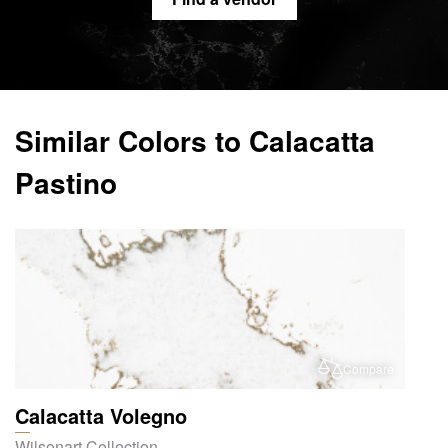
Similar Colors to Calacatta
Pastino
Compare
Calacatta Volegno
Wilsonart Collection