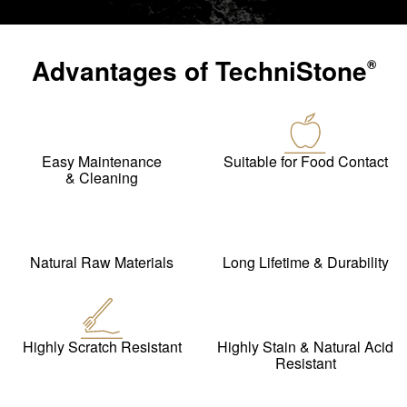
Advantages of
TechniStone
®
Easy Maintenance
Suitable for Food Contact
& Cleaning
Natural Raw Materials
Long Lifetime & Durability
Highly Scratch Resistant
Highly Stain & Natural Acid
Resistant