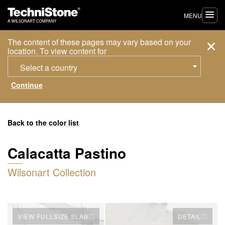
MENU
The content of these pages may vary based on your
location. To view content for
Select a country
Back to the color list
Calacatta Pastino
Wilsonart Collection
VIEW FULLSIZE SLAB
DETAIL