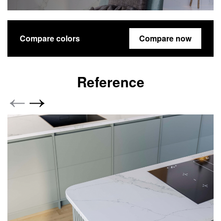
Compare colors
Compare now
Reference