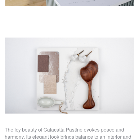
The icy beauty of Calacatta Pastino evokes peace and
harmony. Its elegant look brings balance to an interior and