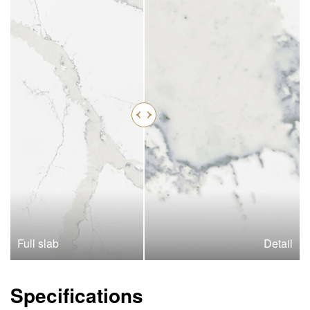
Full slab
Detail
Specifications