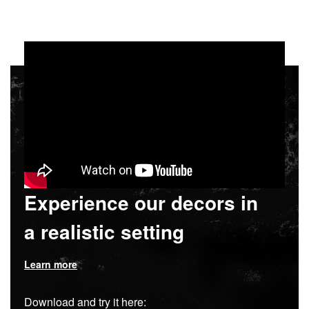
Experience our decors in
a realistic setting
Learn more
Download and try it here: