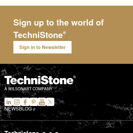
Sign up to the world of
TechniStone
®
Sign in to Newsletter
NEWS
BLOG
Technistone, s. r. o.