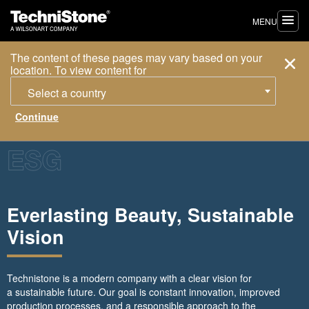
MENU
The content of these pages may vary based on your
location. To view content for
Select a country
Everlasting Beauty, Sustainable
Vision
Technistone is a modern company with a clear vision for
a sustainable future. Our goal is constant innovation, improved
production processes, and a responsible approach to the