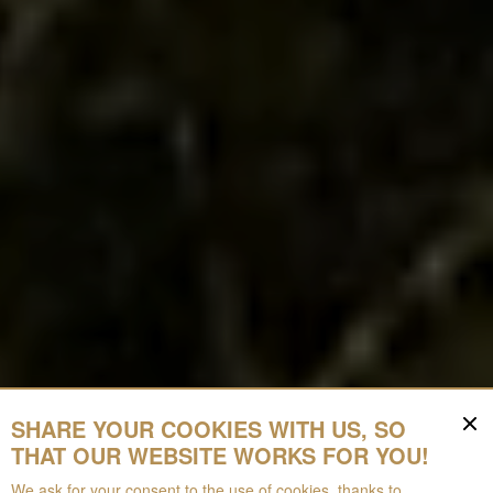
SHARE YOUR COOKIES WITH US, SO
THAT OUR WEBSITE WORKS FOR YOU!
We ask for your consent to the use of cookies, thanks to