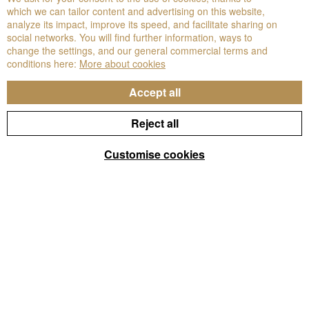
which we can tailor content and advertising on this website,
analyze its impact, improve its speed, and facilitate sharing on
social networks. You will find further information, ways to
change the settings, and our general commercial terms and
conditions here:
More about cookies
Accept all
Reject all
Customise cookies