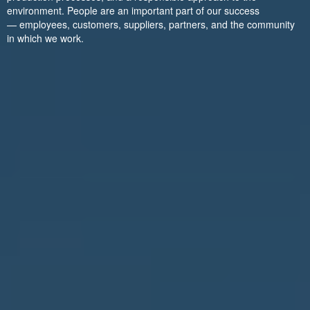
environment. People are an important part of our success
— employees, customers, suppliers, partners, and the community
in which we work.