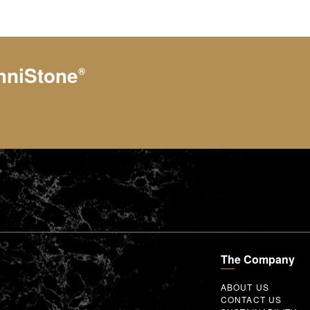
hniStone
®
The Company
ABOUT US
CONTACT US