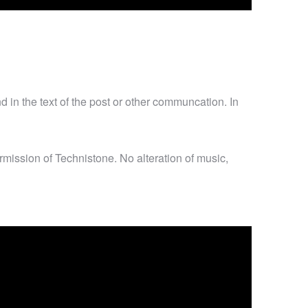
d in the text of the post or other communcation. In
mission of Technistone. No alteration of music,