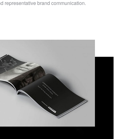
and representative brand communication.