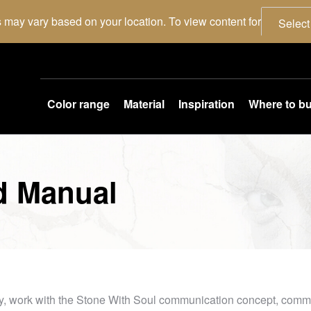
 may vary based on your location. To view content for
Select
Color range
Material
Inspiration
Where to b
d Manual
y, work with the Stone With Soul communication concept, commun