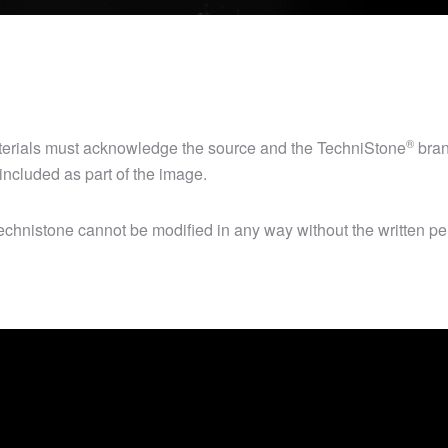
®
aterials must acknowledge the source and the
TechniStone
bran
ncluded as part of the image.
chnistone cannot be modified in any way without the written per