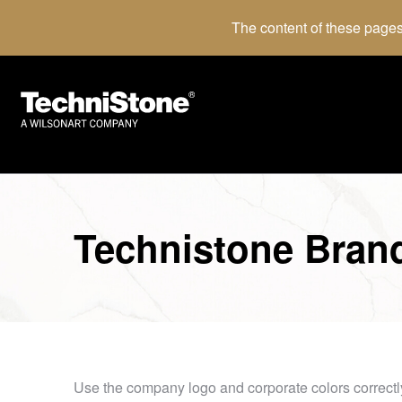
The content of these pages
Technistone Bran
Use the company logo and corporate colors correctl