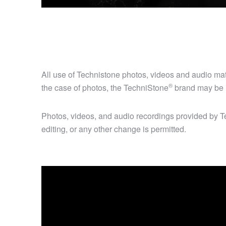
All use of Technistone photos, videos and audio m
®
the case of photos, the
TechniStone
brand may be i
Photos, videos, and audio recordings provided by Te
editing, or any other change is permitted.