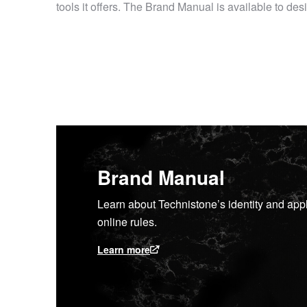
tools it offers. The Brand Manual is available to d
Brand Manual
Learn about Technistone’s identity and appl
online rules.
Learn more