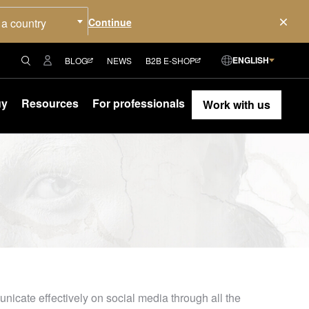
 a country
ENGLISH
BLOG
NEWS
B2B E-SHOP
uy
Resources
For professionals
Work with us
icate effectively on social media through all the