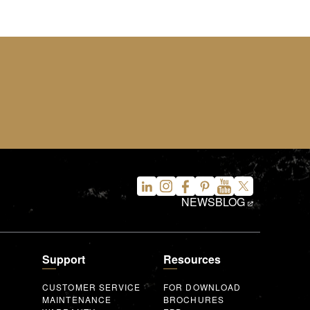
NEWS
BLOG
Support
Resources
CUSTOMER SERVICE
FOR DOWNLOAD
MAINTENANCE
BROCHURES