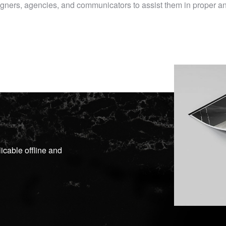
esigners, agencies, and communicators to assist them in proper 
icable offline and