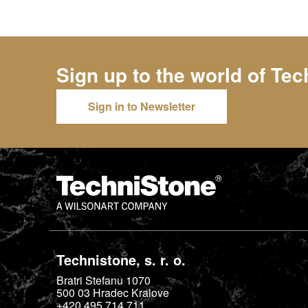
Sign up to the world of
Tec
Sign in to Newsletter
Technistone, s. r. o.
Bratri Stefanu 1070
500 03
Hradec Kralove
+420 495 714 711