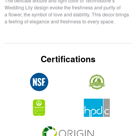
The delicate texture and light color of Technistone’s
Wedding Lily design evoke the freshness and purity of
a flower, the symbol of love and stability. This decor brings
a feeling of elegance and freshness to every space.
Certifications