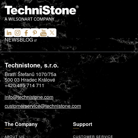
NEWS
BLOG
Technistone, s.r.o.
Bratří Štefanů 1070/75a
500 03
Hradec Králové
+420 495 714 711
info@technistone.com
customerservice@technistone.com
The Company
Support
ABOUT US
CUSTOMER SERVICE