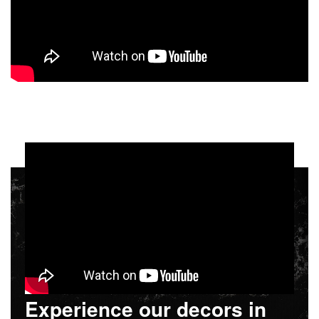
Experience our decors in