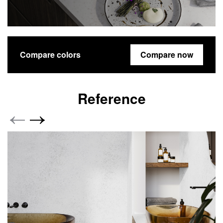
Compare colors
Compare now
Reference