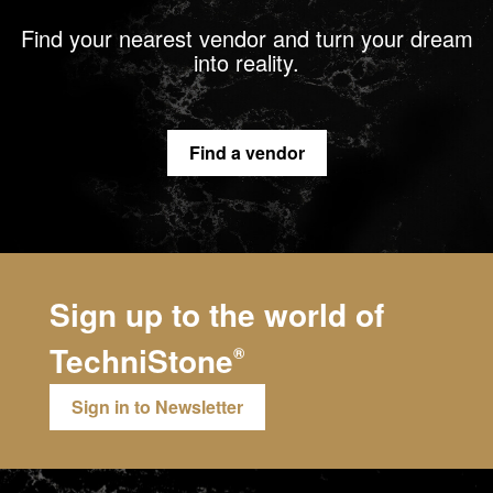
Find your nearest vendor and turn your dream
into reality.
Find a vendor
Sign up to the world of
TechniStone
®
Sign in to Newsletter