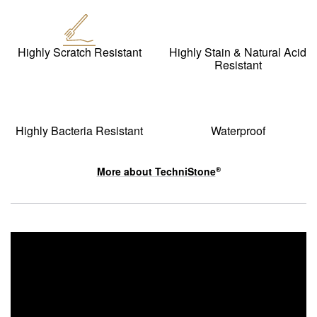
Highly Scratch Resistant
Highly Stain & Natural Acid
Resistant
Highly Bacteria Resistant
Waterproof
More about
TechniStone
®