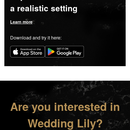
a realistic setting
Learn more
Download and try it here:
Are you interested in
Wedding Lily?