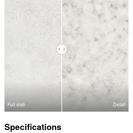
Full slab
Detail
Specifications