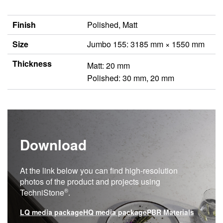
Finish
Polished, Matt
Size
Jumbo 155: 3185 mm × 1550 mm
Thickness
Matt: 20 mm
Polished: 30 mm, 20 mm
Download
At the link below you can find high-resolution
photos of the product and projects using
®
TechniStone
.
LQ media package
HQ media package
PBR Materials