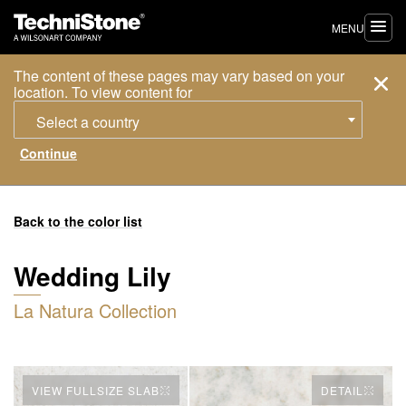
MENU
The content of these pages may vary based on your
location. To view content for
Select a country
Back to the color list
Wedding Lily
La Natura Collection
VIEW FULLSIZE SLAB
DETAIL