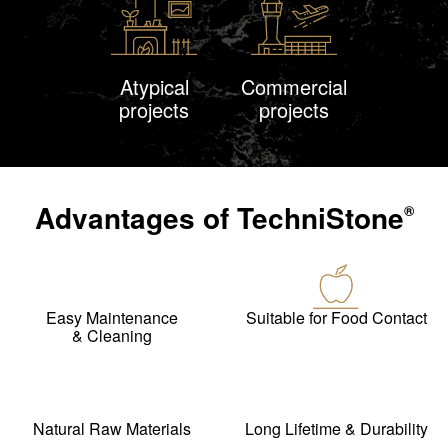
Atypical
Commercial
projects
projects
Advantages of
TechniStone
®
Easy Maintenance
Suitable for Food Contact
& Cleaning
Natural Raw Materials
Long Lifetime & Durability