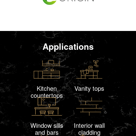
Applications
Kitchen
Vanity tops
countertops
Window sills
Interior wall
and bars
cladding