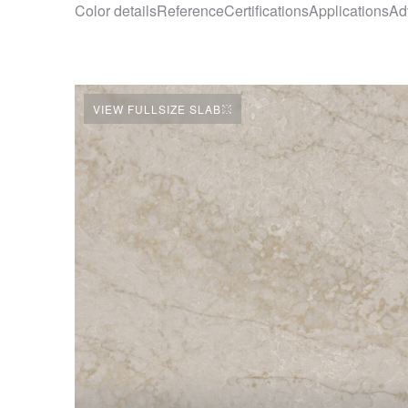
Color details
Reference
Certifications
Applications
Ad
VIEW FULLSIZE SLAB