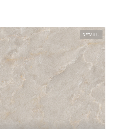
DETAIL