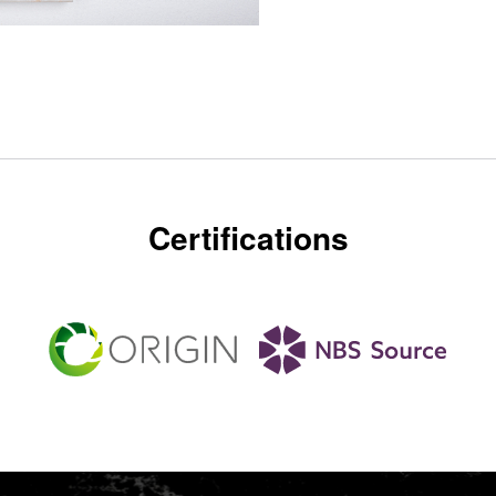
Certifications