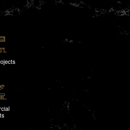
rojects
cial
ts