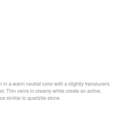
 in a warm neutral color with a slightly translucent,
. Thin veins in creamy white create an active,
e similar to quartzite stone.