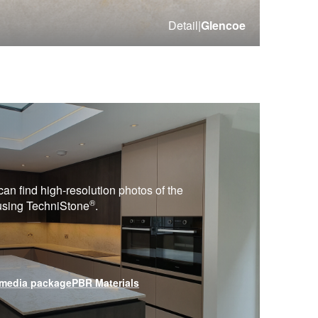
Detail
|
Glencoe
can find high-resolution photos of the
®
 using
TechniStone
.
media package
PBR Materials