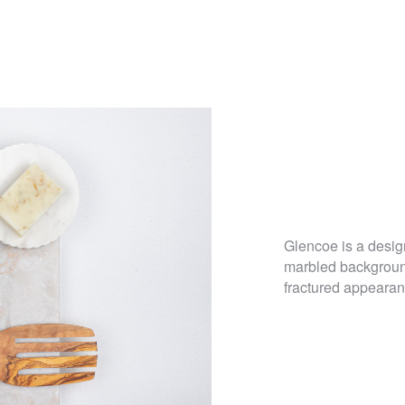
Glencoe is a design
marbled background
fractured appearanc