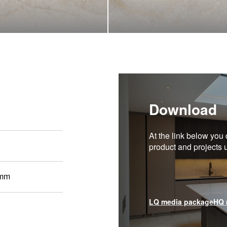
Download
At the link below you 
product and projects
 mm
LQ media package
HQ 