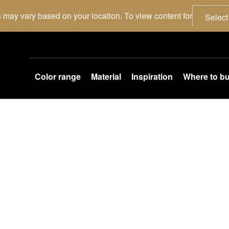
 may vary based on your location. To view content for
Select
Color range
Material
Inspiration
Where to b