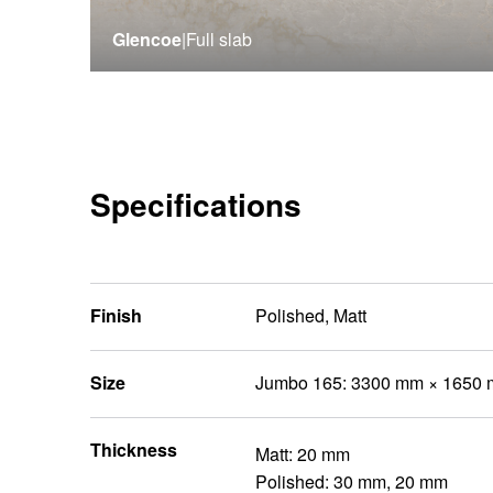
Glencoe
|
Full slab
Specifications
Finish
Polished, Matt
Size
Jumbo 165: 3300 mm × 1650
Thickness
Matt: 20 mm
Polished: 30 mm, 20 mm