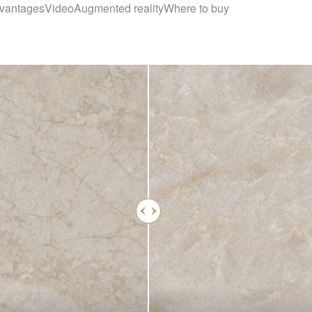
vantages
Video
Augmented reality
Where to buy