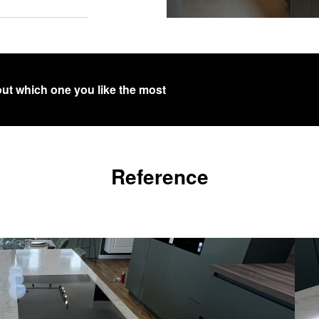
out which one you like the most
Reference