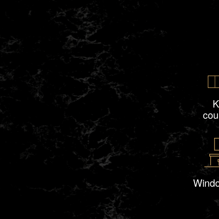
K
cou
Windo