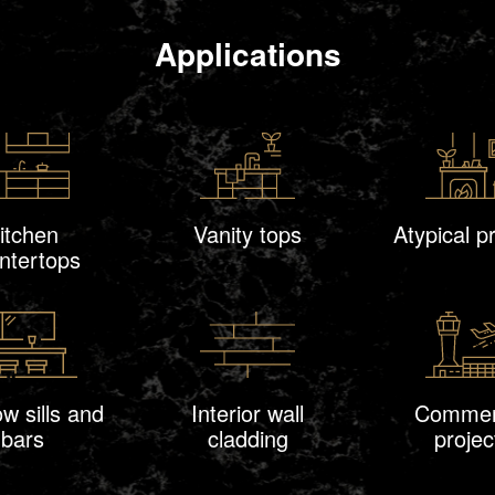
Applications
itchen
Vanity tops
Atypical p
ntertops
w sills and
Interior wall
Commer
bars
cladding
projec