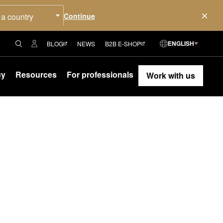
 a country
ENGLISH
BLOG
NEWS
B2B E-SHOP
uy
Resources
For professionals
Work with us