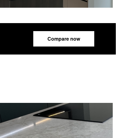
Compare now