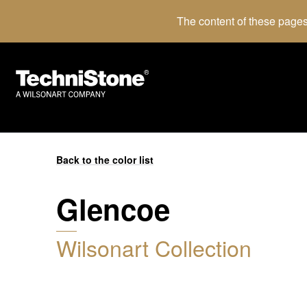
The content of these pages
Back to the color list
Glencoe
Wilsonart Collection