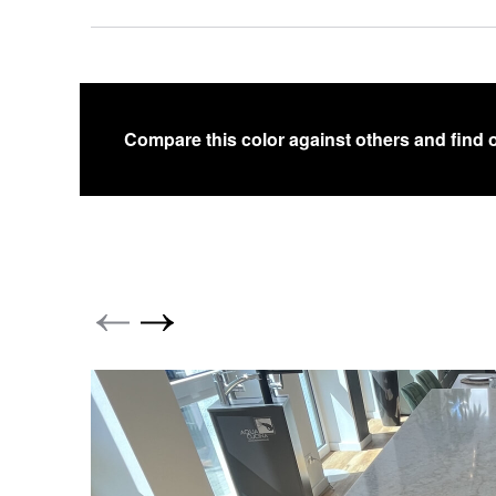
Compare this color against others and find 