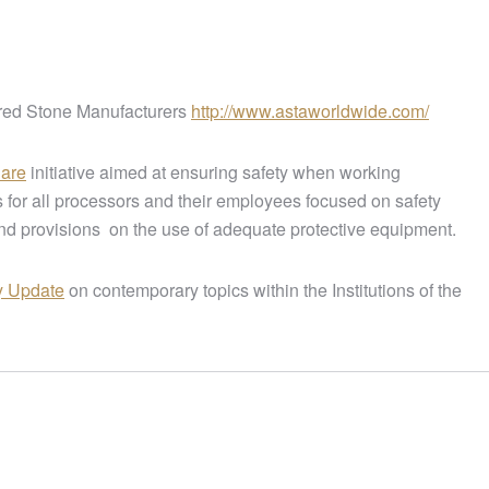
red Stone Manufacturers
http://www.astaworldwide.com/
Care
initiative aimed at ensuring safety when working
 for all processors and their employees focused on safety
nd provisions on the use of adequate protective equipment.
y Update
on contemporary topics within the Institutions of the