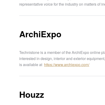
representative voice for the industry on matters of 
ArchiExpo
Technistone is a member of the ArchiExpo online pl
interested in design, interior and exterior equipment
is available at
https://www.archiexpo.com/
Houzz