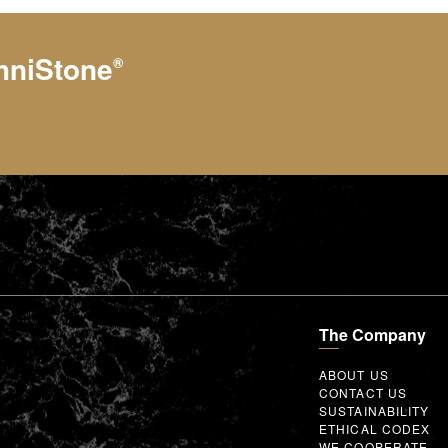
hniStone
®
The Company
ABOUT US
CONTACT US
SUSTAINABILITY
ETHICAL CODEX
WE COOPERATE