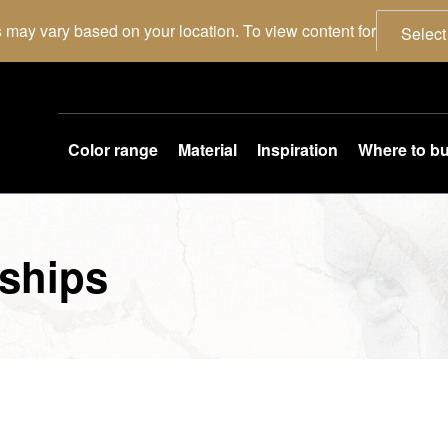
 may vary based on your location. To view content for
Select
Color range
Material
Inspiration
Where to b
ships