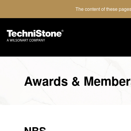
The content of these pages
Awards & Member
NBS