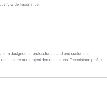
industry-wide importance.
atform designed for professionals and end customers
, architecture and project demonstrations. Technistone profile