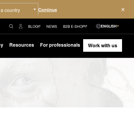
 a country
ENGLISH
BLOG
NEWS
B2B E-SHOP
uy
Resources
For professionals
Work with us