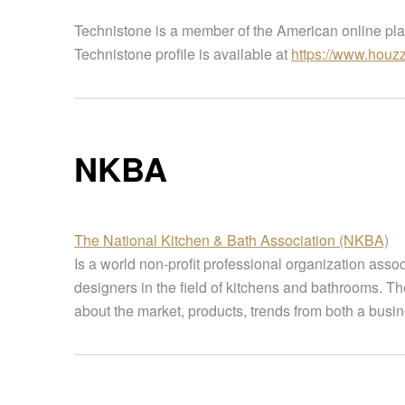
Technistone is a member of the American online plat
Technistone profile is available at
https://www.houz
NKBA
The National Kitchen & Bath Association (NKBA)
Is a world non-profit professional organization asso
designers in the field of kitchens and bathrooms. T
about the market, products, trends from both a busin