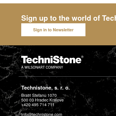
Sign up to the world of
Tec
Sign in to Newsletter
Technistone, s. r. o.
Bratri Stefanu 1070
500 03
Hradec Kralove
+420 495 714 711
info@technistone.com