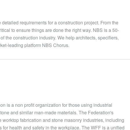
he detailed requirements for a construction project. From the
ritical to ensure things are done the right way. NBS is a 50-
of the construction industry. We help architects, specifiers,
arket-leading platform NBS Chorus.
 is a non profit organization for those using industrial
stone and similar man-made materials. The Federation's
e worktop fabrication and stone masonry industries, including
 for health and safety in the workplace. The WFF is a unified