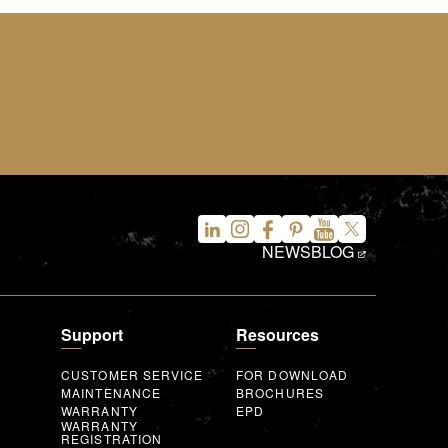
NEWS
BLOG
Support
Resources
CUSTOMER SERVICE
FOR DOWNLOAD
MAINTENANCE
BROCHURES
WARRANTY
EPD
WARRANTY
REGISTRATION