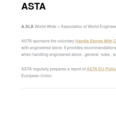
ASTA
A.St.A
World-Wide = Association of World Enginee
ASTA sponsors the voluntary
Handle Stones With 
with engineered stone. It provides recommendations
when handling engineered stone , general rules , a
ASTA regularly prepares a report of
ASTA EU Polic
European Union.