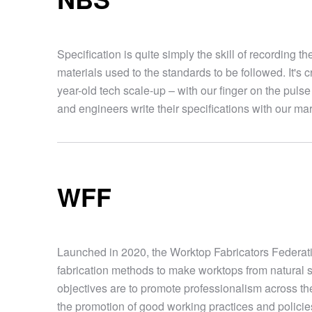
Specification is quite simply the skill of recording t
materials used to the standards to be followed. It's c
year-old tech scale-up – with our finger on the pulse 
and engineers write their specifications with our m
WFF
Launched in 2020, the Worktop Fabricators Federation
fabrication methods to make worktops from natural 
objectives are to promote professionalism across th
the promotion of good working practices and policies