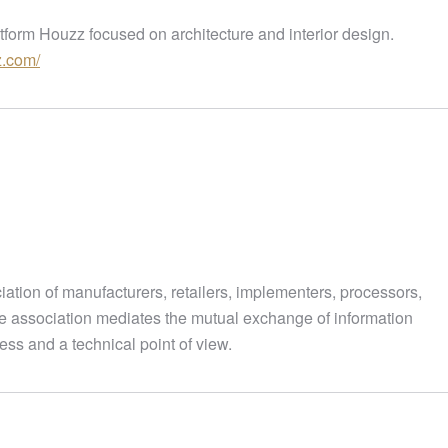
form Houzz focused on architecture and interior design.
z.com/
ciation of manufacturers, retailers, implementers, processors,
he association mediates the mutual exchange of information
ess and a technical point of view.