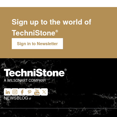
Sign up to the world of
TechniStone
®
Sign in to Newsletter
NEWS
BLOG