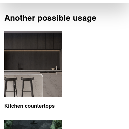
Another possible usage
Kitchen countertops