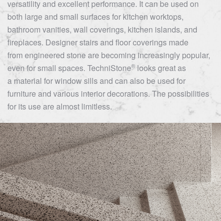
versatility and excellent performance. It can be used on
both large and small surfaces for kitchen worktops,
bathroom vanities, wall coverings, kitchen islands, and
fireplaces. Designer stairs and floor coverings made
from engineered stone are becoming increasingly popular,
®
even for small spaces.
TechniStone
looks great as
a material for window sills and can also be used for
furniture and various interior decorations. The possibilities
for its use are almost limitless.