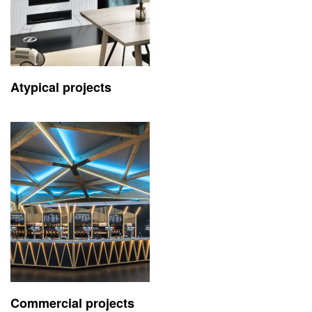
Atypical projects
Commercial projects