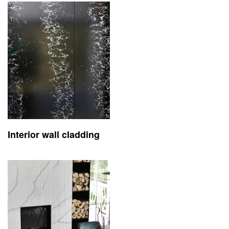
Interior wall cladding