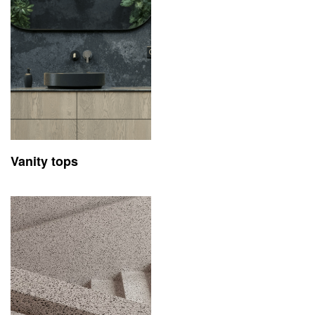
Vanity tops