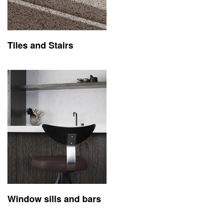
Tiles and Stairs
Window sills and bars