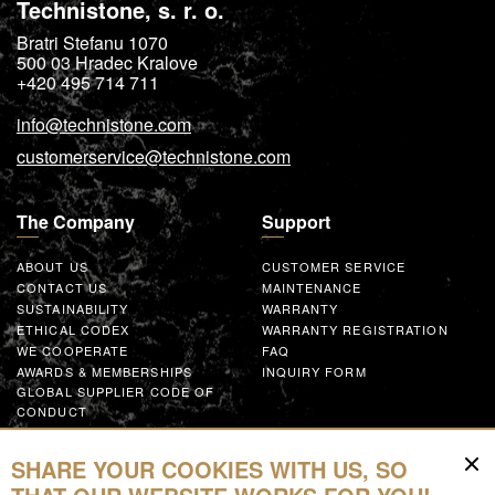
Technistone, s. r. o.
Bratri Stefanu 1070
500 03
Hradec Kralove
+420 495 714 711
info@technistone.com
customerservice@technistone.com
The Company
Support
ABOUT US
CUSTOMER SERVICE
CONTACT US
MAINTENANCE
SUSTAINABILITY
WARRANTY
ETHICAL CODEX
WARRANTY REGISTRATION
WE COOPERATE
FAQ
AWARDS & MEMBERSHIPS
INQUIRY FORM
GLOBAL SUPPLIER CODE OF
CONDUCT
WORK WITH US
SHARE YOUR COOKIES WITH US, SO
Resources