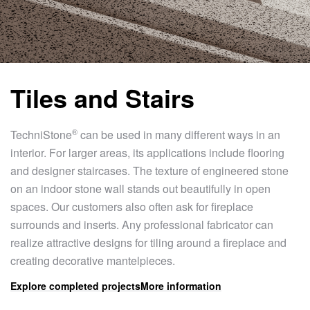
Tiles and Stairs
®
TechniStone
can be used in many different ways in an
interior. For larger areas, its applications include flooring
and designer staircases. The texture of engineered stone
on an indoor stone wall stands out beautifully in open
spaces. Our customers also often ask for fireplace
surrounds and inserts. Any professional fabricator can
realize attractive designs for tiling around a fireplace and
creating decorative mantelpieces.
Explore completed projects
More information