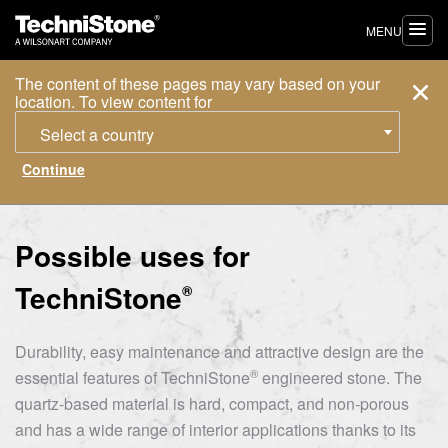
MENU
The content of these pages may vary based on your
location. To view content for
Select a country
Possible uses for
TechniStone
®
Durability, easy maintenance and attractive design are the
®
essential features of
TechniStone
engineered stone. The
quartz-based material is hard, compact, and non-porous
and has a wide range of interior applications thanks to its