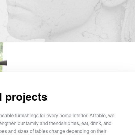
l projects
sable furnishings for every home interior. At table, we
engthen our family and friendship ties, eat, drink, and
pes and sizes of tables change depending on their