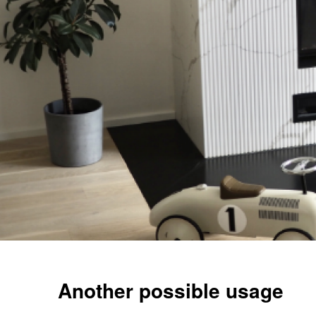
Another possible usage