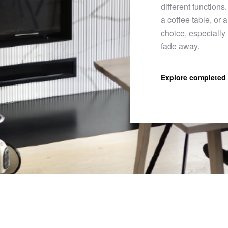
different functions.
a coffee table, or 
choice, especially
fade away.
Explore completed 