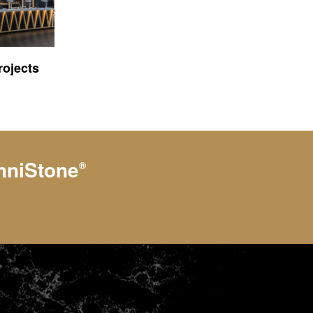
ojects
hniStone
®