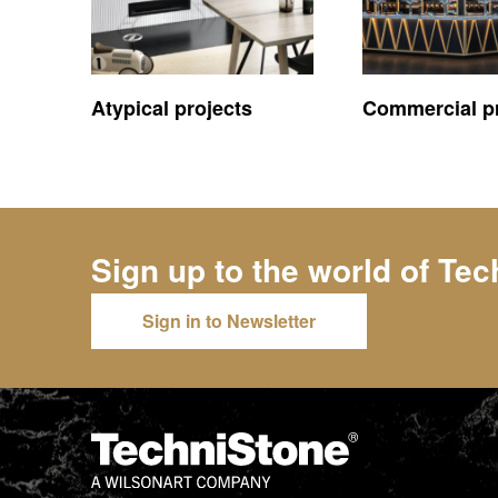
Atypical projects
Commercial pr
Sign up to the world of
Tec
Sign in to Newsletter