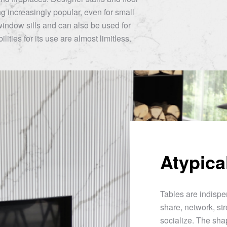
 increasingly popular, even for small
window sills and can also be used for
lities for its use are almost limitless.
Atypica
Tables are indispen
share, network, str
socialize. The sha