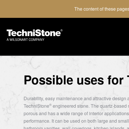
The content of these pages
Possible uses for
Durability, easy maintenance and attractive design a
®
TechniStone
engineered stone. The quartz-based m
porous and has a wide range of interior applications 
performance. It can be used on both large and small
bathroom vanities, wall coverings, kitchen islands, a