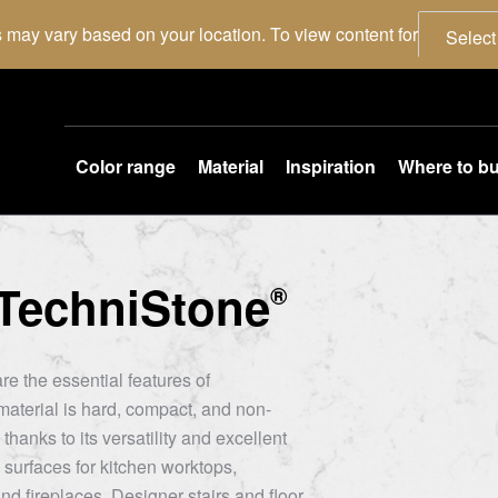
 may vary based on your location. To view content for
Select
Color range
Material
Inspiration
Where to b
TechniStone
®
re the essential features of
aterial is hard, compact, and non-
thanks to its versatility and excellent
 surfaces for kitchen worktops,
nd fireplaces. Designer stairs and floor