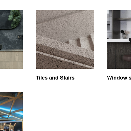
Tiles and Stairs
Window si