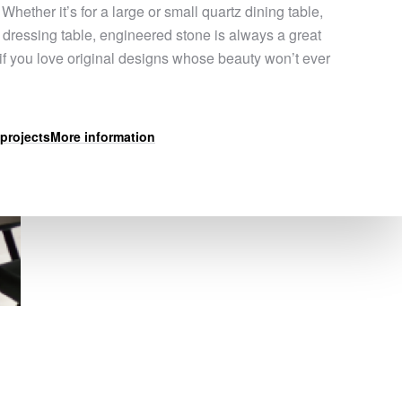
 Whether it’s for a large or small quartz dining table,
a dressing table, engineered stone is always a great
 if you love original designs whose beauty won’t ever
projects
More information