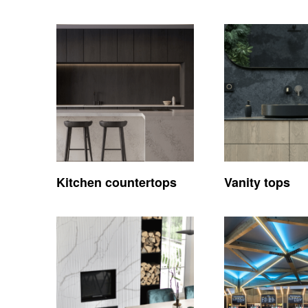
Kitchen countertops
Vanity tops