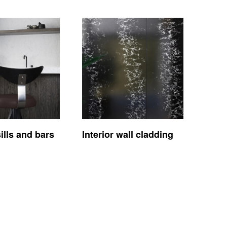
lls and bars
Interior wall cladding