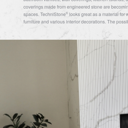
coverings made from engineered stone are becoming
®
spaces.
TechniStone
looks great as a material for 
furniture and various interior decorations. The possibi