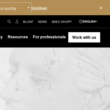
 a country
ENGLISH
BLOG
NEWS
B2B E-SHOP
uy
Resources
For professionals
Work with us