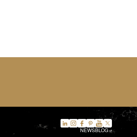
NEWS
BLOG