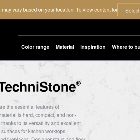
 may vary based on your location. To view content for
Select
Color range
Material
Inspiration
Where to b
TechniStone
®
re the essential features of
aterial is hard, compact, and non-
thanks to its versatility and excellent
 surfaces for kitchen worktops,
nd fireplaces. Designer stairs and floor