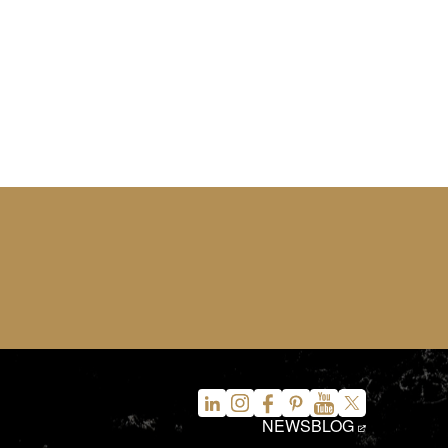
NEWS
BLOG