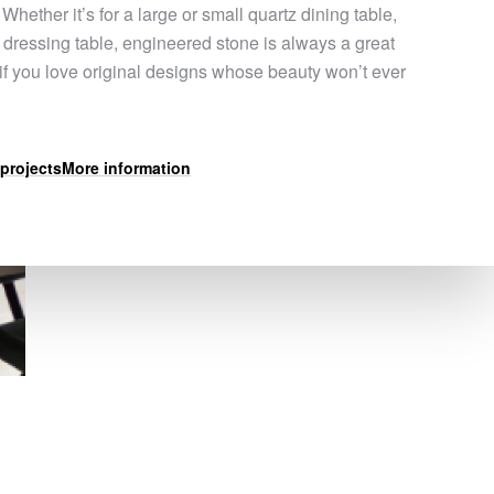
 Whether it’s for a large or small quartz dining table,
a dressing table, engineered stone is always a great
 if you love original designs whose beauty won’t ever
projects
More information