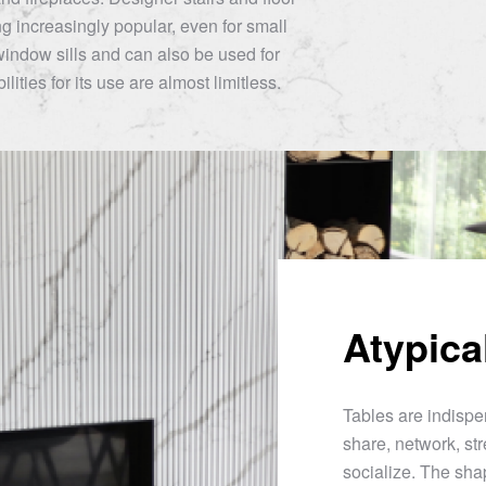
 increasingly popular, even for small
window sills and can also be used for
lities for its use are almost limitless.
Atypica
Tables are indispen
share, network, str
socialize. The sha