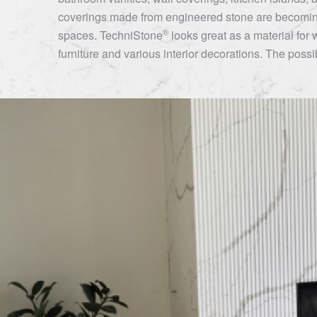
coverings made from engineered stone are becoming
®
spaces.
TechniStone
looks great as a material for 
furniture and various interior decorations. The possibi