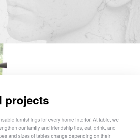
l projects
sable furnishings for every home interior. At table, we
engthen our family and friendship ties, eat, drink, and
pes and sizes of tables change depending on their