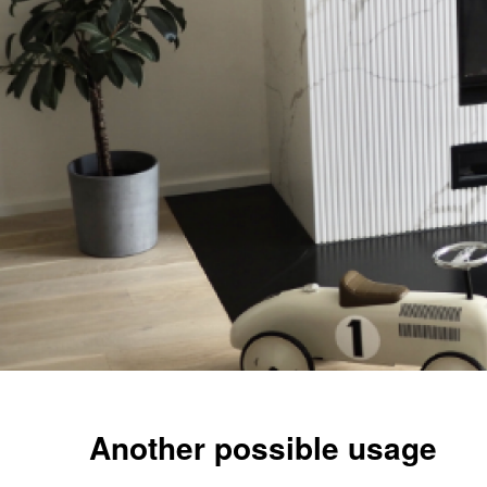
Another possible usage