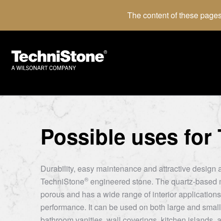
The content of these pages
Possible uses for
Durability, easy maintenance and attractive design a
®
TechniStone
engineered stone. The quartz-based m
porous and has a wide range of interior applications 
performance. It can be used on both large and small
bathroom vanities, wall coverings, kitchen islands, a