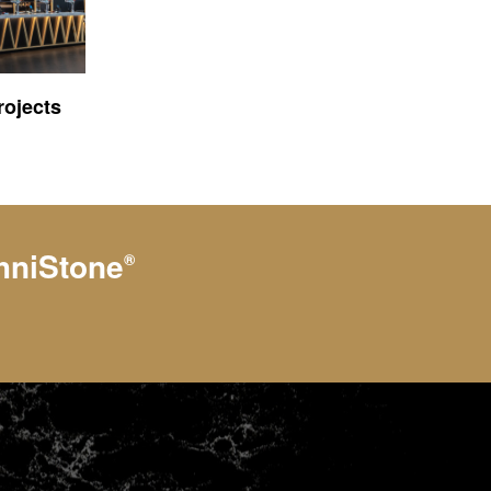
ojects
hniStone
®