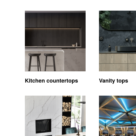
Kitchen countertops
Vanity tops