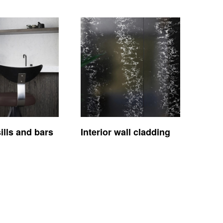
lls and bars
Interior wall cladding