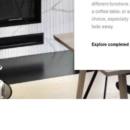
different functions.
a coffee table, or 
choice, especially
fade away.
Explore completed 