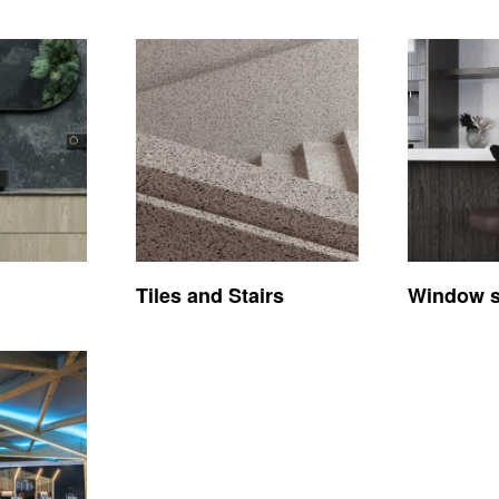
Tiles and Stairs
Window si