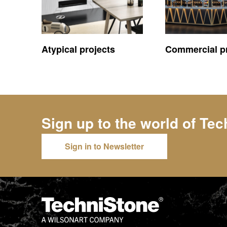
Atypical projects
Commercial pr
Sign up to the world of
Tec
Sign in to Newsletter