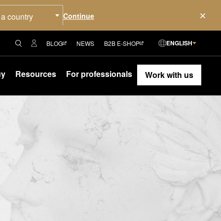
 a country
ENGLISH
BLOG
NEWS
B2B E-SHOP
uy
Resources
For professionals
Work with us