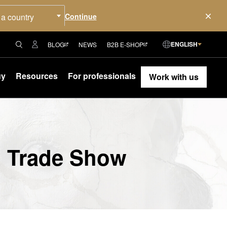
 a country
ENGLISH
BLOG
NEWS
B2B E-SHOP
uy
Resources
For professionals
Work with us
d Trade Show