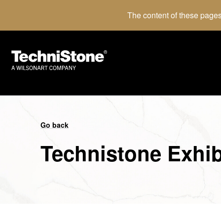
The content of these pages
Go back
Technistone Exhib