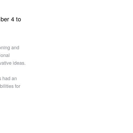
ber 4 to
ioning and
ional
vative ideas.
s had an
lities for