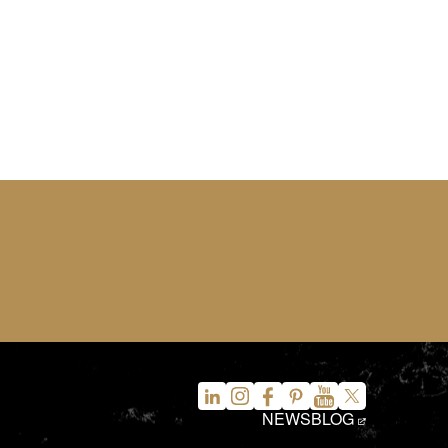
NEWS
BLOG