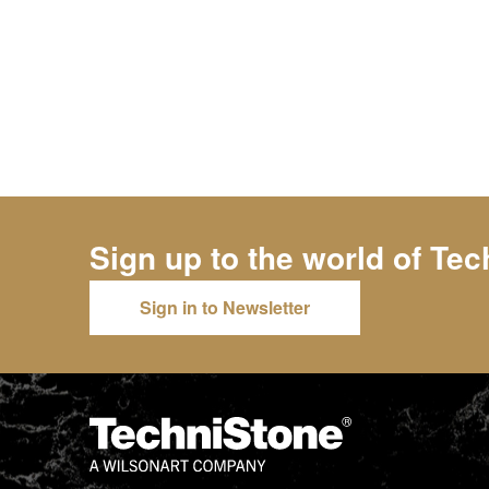
Sign up to the world of
Tec
Sign in to Newsletter