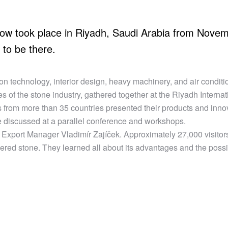
how took place in Riyadh, Saudi Arabia from Novem
to be there.
ion technology, interior design, heavy machinery, and air condit
es of the stone industry, gathered together at the Riyadh Internat
 from more than 35 countries presented their products and inno
 discussed at a parallel conference and workshops.
Export Manager Vladimír Zajíček. Approximately 27,000 visitor
ered stone. They learned all about its advantages and the possibi