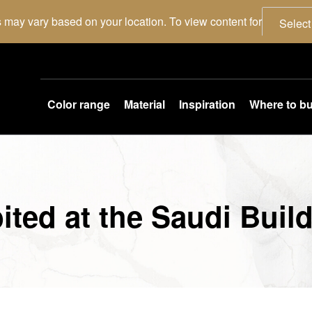
 may vary based on your location. To view content for
Select
Color range
Material
Inspiration
Where to b
ited at the Saudi Buil