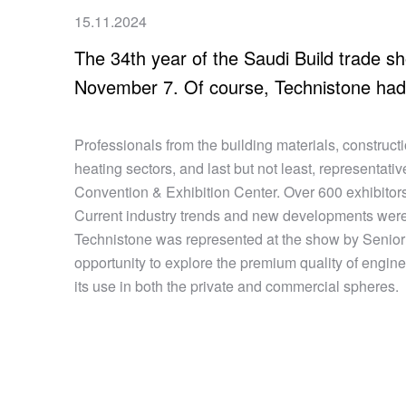
15.11.2024
The 34th year of the Saudi Build trade s
November 7. Of course, Technistone had 
Professionals from the building materials, construct
heating sectors, and last but not least, representativ
Convention & Exhibition Center. Over 600 exhibitors
Current industry trends and new developments were
Technistone was represented at the show by Senior 
opportunity to explore the premium quality of engine
its use in both the private and commercial spheres.