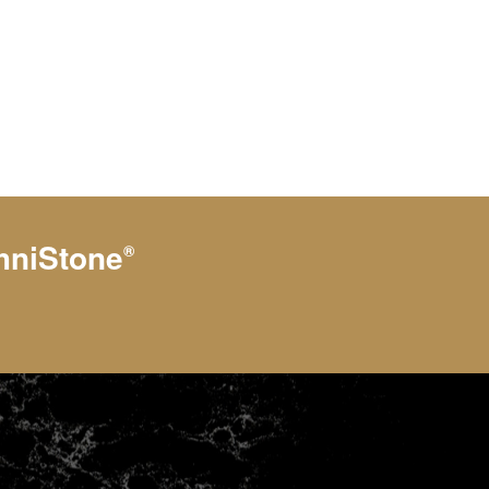
hniStone
®