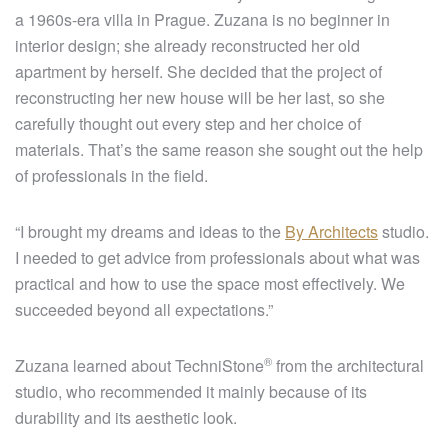
a 1960s-era villa in Prague. Zuzana is no beginner in
interior design; she already reconstructed her old
apartment by herself. She decided that the project of
reconstructing her new house will be her last, so she
carefully thought out every step and her choice of
materials. That’s the same reason she sought out the help
of professionals in the field.
“I brought my dreams and ideas to the
By Architects
studio.
I needed to get advice from professionals about what was
practical and how to use the space most effectively. We
succeeded beyond all expectations.”
®
Zuzana learned about
TechniStone
from the architectural
studio, who recommended it mainly because of its
durability and its aesthetic look.