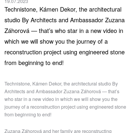
19.07.2023
Technistone, Kámen Dekor, the architectural
studio By Architects and Ambassador Zuzana
Záhorová — that’s who star in a new video in
which we will show you the journey of a
reconstruction project using engineered stone
from beginning to end!
Technistone, Kámen Dekor, the architectural studio By
Architects and Ambassador Zuzana Záhorová — that’s
who star in a new video in which we will show you the
journey of a reconstruction project using engineered stone
from beginning to end!
Zuzana Záhorová and her family are reconstructing