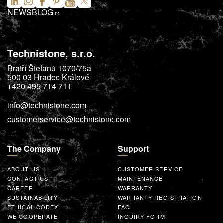
NEWS
BLOG
Technistone, s.r.o.
Bratří Štefanů 1070/75a
500 03
Hradec Králové
+420 495 714 711
info@technistone.com
customerservice@technistone.com
The Company
Support
ABOUT US
CUSTOMER SERVICE
CONTACT US
MAINTENANCE
CAREER
WARRANTY
SUSTAINABILITY
WARRANTY REGISTRATION
ETHICAL CODEX
FAQ
WE COOPERATE
INQUIRY FORM