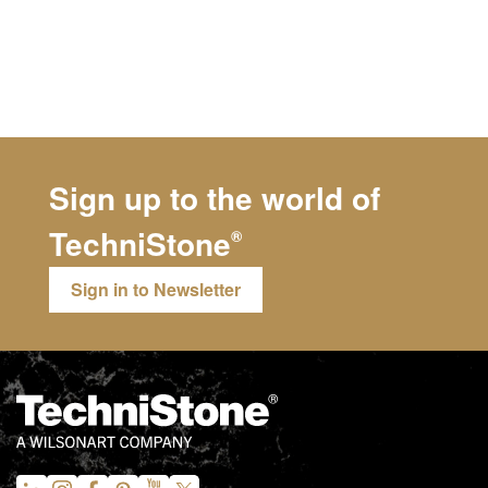
Sign up to the world of
TechniStone
®
Sign in to Newsletter