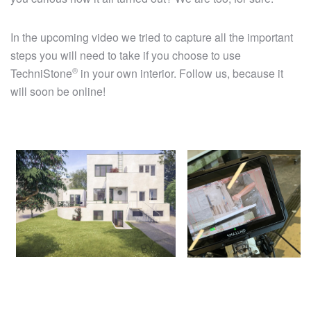
In the upcoming video we tried to capture all the important
steps you will need to take if you choose to use
®
TechniStone
in your own interior. Follow us, because it
will soon be online!