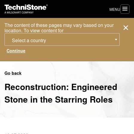
MENU
The content of these pages may vary based on your
location. To view content for
Select a country
Go back
Reconstruction: Engineered
Stone in the Starring Roles