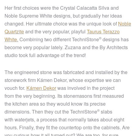
Her first choices were the Crystal Calacatta Silva and
Noble Supreme White designs, but gradually her ideas
changed. Her ultimate choice was the unique look of
Noble
Quartzite
and the very popular, playful
Taurus Terazzo
®
White.
Combining two different
TechniStone
designs has
become very popular lately. Zuzana and the By Architects
studio took full advantage of the trend!
The engineered stone was fabricated and installed by the
stonework firm Kámen Dekor, whose expertise we can
vouch for.
Kámen Dekor
was involved in the project
from the very beginning. Its stonemasons first measured
the kitchen area so they would know its precise
®
dimensions. Then they cut the
TechniStone
slabs
with waterjets, a process that normally takes about eight
hours. Finally, they fit the countertop onto the cabinets. Are
you curious how it all turned out? We are too, for sure.