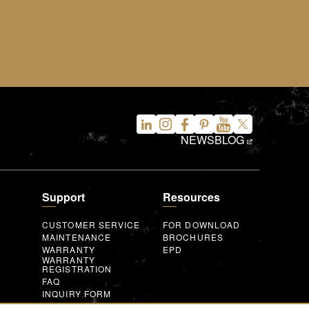
NEWS
BLOG
Support
Resources
CUSTOMER SERVICE
FOR DOWNLOAD
MAINTENANCE
BROCHURES
WARRANTY
EPD
WARRANTY
REGISTRATION
FAQ
INQUIRY FORM