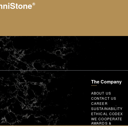
hniStone
®
The Company
ABOUT US
CONTACT US
CAREER
SUSTAINABILITY
ETHICAL CODEX
WE COOPERATE
AWARDS &
MEMBERSHIPS