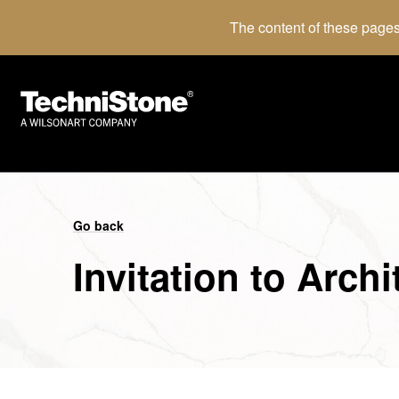
The content of these pages
Go back
Invitation to Arch