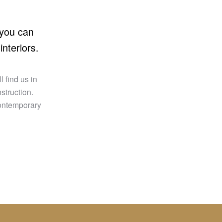
 you can
interiors.
 find us in
struction.
contemporary