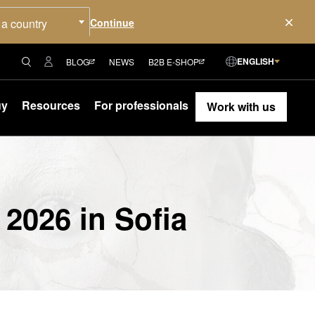
 a country
ENGLISH
BLOG
NEWS
B2B E-SHOP
uy
Resources
For professionals
Work with us
 2026 in Sofia