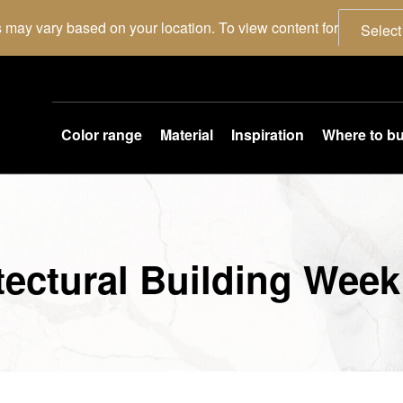
 may vary based on your location. To view content for
Select
Color range
Material
Inspiration
Where to b
itectural Building Week