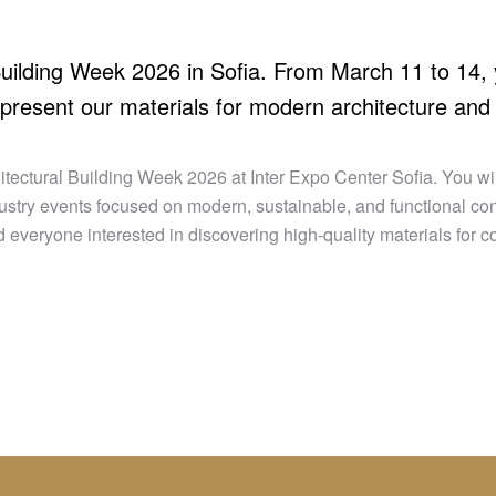
 Building Week 2026 in Sofia. From March 11 to 14,
 present our materials for modern architecture and 
tectural Building Week 2026 at Inter Expo Center Sofia. You will
ndustry events focused on modern, sustainable, and functional con
 everyone interested in discovering high-quality materials for 