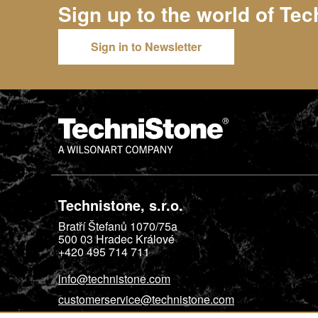
Sign up to the world of
Tec
Sign in to Newsletter
Technistone, s.r.o.
Bratří Štefanů 1070/75a
500 03
Hradec Králové
+420 495 714 711
info@technistone.com
customerservice@technistone.com