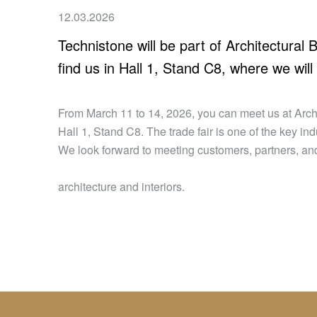
12.03.2026
Technistone will be part of Architectural
find us in Hall 1, Stand C8, where we will
From March 11 to 14, 2026, you can meet us at Archi
Hall 1, Stand C8. The trade fair is one of the key i
We look forward to meeting customers, partners, and
architecture and interiors.