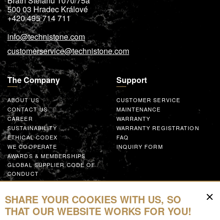
Bratří Štefanů 1070/75a
500 03
Hradec Králové
+420 495 714 711
info@technistone.com
customerservice@technistone.com
The Company
Support
ABOUT US
CUSTOMER SERVICE
CONTACT US
MAINTENANCE
CAREER
WARRANTY
SUSTAINABILITY
WARRANTY REGISTRATION
ETHICAL CODEX
FAQ
WE COOPERATE
INQUIRY FORM
AWARDS & MEMBERSHIPS
GLOBAL SUPPLIER CODE OF
CONDUCT
WORK WITH US
SHARE YOUR COOKIES WITH US, SO
Resources
THAT OUR WEBSITE WORKS FOR YOU!