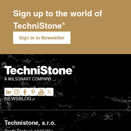
Sign up to the world of
TechniStone
®
Sign in to Newsletter
NEWS
BLOG
Technistone, s.r.o.