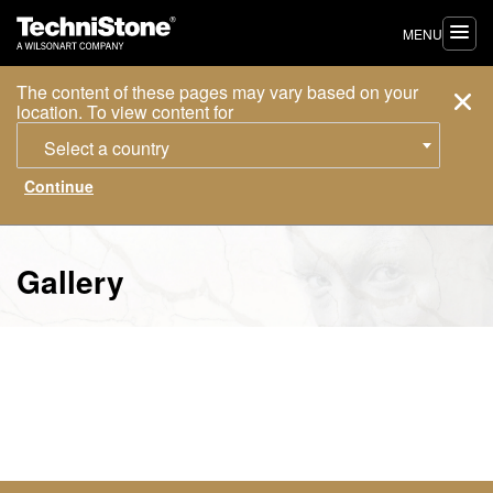
MENU
The content of these pages may vary based on your
location. To view content for
Select a country
Gallery