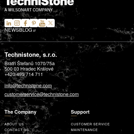
NEWS
BLOG
Technistone, s.r.o.
Bratří Štefanů 1070/75a
500 03
Hradec Králové
+420 495 714 711
info@technistone.com
customerservice@technistone.com
The Company
Support
ABOUT US
CUSTOMER SERVICE
CONTACT US
MAINTENANCE