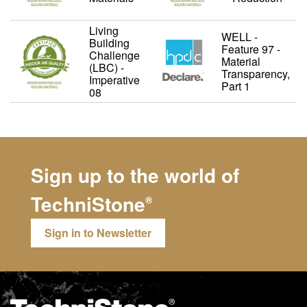
Living
WELL -
Building
Feature 97 -
Challenge
Material
(LBC) -
Transparency,
Imperative
Part 1
08
Sign up to the world of
TechniStone
®
Sign in to Newsletter