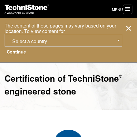
MENU
The content of these pages may vary based on your
location. To view content for
Select a country
Certification of
TechniStone
®
engineered stone