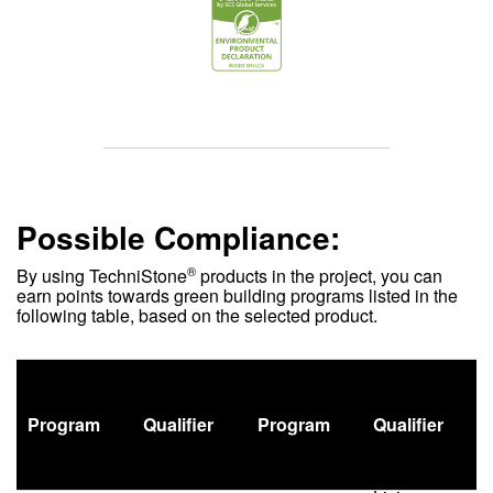
Possible Compliance:
®
By using
TechniStone
products in the project, you can
earn points towards green building programs listed in the
following table, based on the selected product.
Program
Qualifier
Program
Qualifier