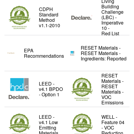
Living
Building
CDPH
Challenge
Standard
(LBC) -
Method
Imperative
v1.1-2010
10 -
Red List
RESET Materials -
EPA
RESET Materials -
Recommendations
Ingredients: Reported
RESET
Materials -
LEED -
RESET
v4.1 BPDO
Materials -
- Option 1
VOC
Emissions
LEED -
WELL -
v4.1 Low
Feature 04
Emitting
- VOC
Materials
Reduction